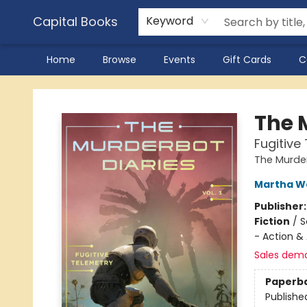
Capital Books
Keyword
Home
Browse
Events
Gift Cards
C
Capital Books
The M
Fugitive
The Murder
Martha We
Publisher
Fiction
/
S
- Action &
Sales dem
Paperb
Publishe