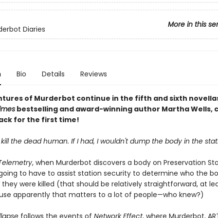
More in this se
erbot Diaries
n
Bio
Details
Reviews
tures of Murderbot continue in the fifth and sixth novella
imes
bestselling and award-winning author Martha Wells, 
ck for the first time!
t kill the dead human. If I had, I wouldn't dump the body in the stat
 Telemetry
, when Murderbot discovers a body on Preservation Stat
 going to have to assist station security to determine who the bo
they were killed (that should be relatively straightforward, at le
se apparently that matters to a lot of people—who knew?)
llapse
follows the events of
Network Effect
, where Murderbot, AR