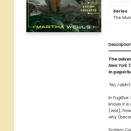
Series
The Murd
Descriptio
The adven
New York T
in paperba
“No, I didn'
In
Fugitive
knows it is
(was), how 
why (becau
System Co