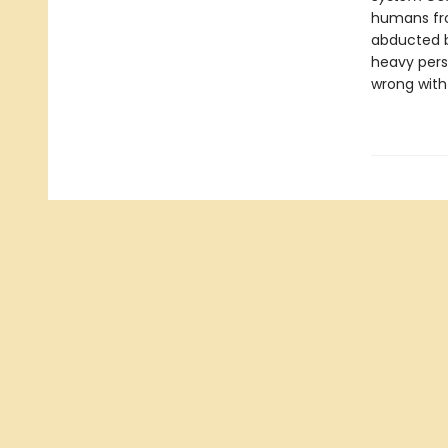
humans fro
abducted b
heavy pers
wrong with 