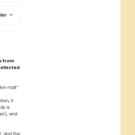
ries
s from
collected
ion mall.”
ion, it
dy is
ast), and
T, and the