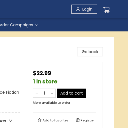
Login
order Campaigns
Go back
$22.99
1 in store
nce Fiction
Add to cart
More available to order
Add to
favorites
Registry
ons