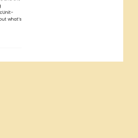
g
ecUnit-
out what’s