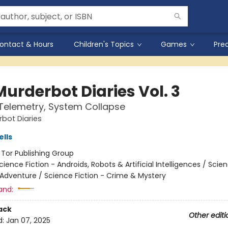
ontact & Hours
Children's Topics
Games
Pre
urderbot Diaries Vol. 3
 Telemetry, System Collapse
bot Diaries
lls
:
Tor Publishing Group
cience Fiction - Androids, Robots & Artificial Intelligences / Scie
 Adventure / Science Fiction - Crime & Mystery
and:
ack
Other editi
d:
Jan 07, 2025