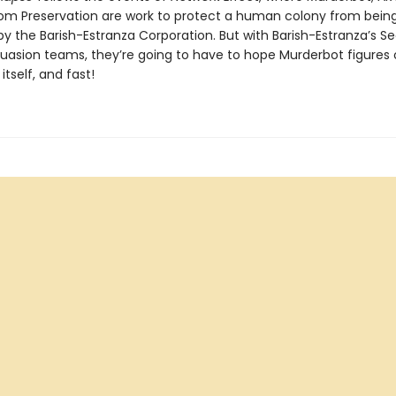
m Preservation are work to protect a human colony from bein
y the Barish-Estranza Corporation. But with Barish-Estranza’s S
uasion teams, they’re going to have to hope Murderbot figures 
itself, and fast!