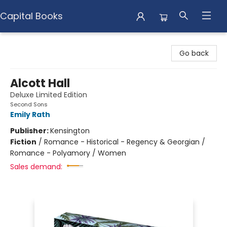
Capital Books
Capital Books
Go back
Alcott Hall
Deluxe Limited Edition
Second Sons
Emily Rath
Publisher:
Kensington
Fiction
/
Romance - Historical - Regency & Georgian /
Romance - Polyamory / Women
Sales demand: