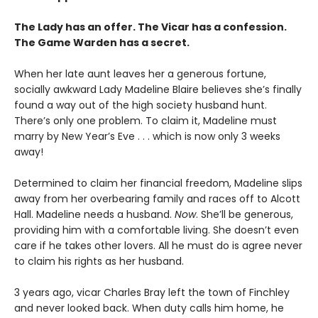
The Lady has an offer. The Vicar has a confession.
The Game Warden has a secret.
When her late aunt leaves her a generous fortune,
socially awkward Lady Madeline Blaire believes she’s finally
found a way out of the high society husband hunt.
There’s only one problem. To claim it, Madeline must
marry by New Year’s Eve . . . which is now only 3 weeks
away!
Determined to claim her financial freedom, Madeline slips
away from her overbearing family and races off to Alcott
Hall. Madeline needs a husband.
Now
. She’ll be generous,
providing him with a comfortable living. She doesn’t even
care if he takes other lovers. All he must do is agree never
to claim his rights as her husband.
3 years ago, vicar Charles Bray left the town of Finchley
and never looked back. When duty calls him home, he