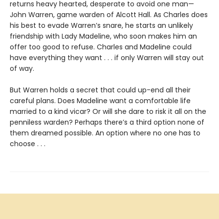
returns heavy hearted, desperate to avoid one man—
John Warren, game warden of Alcott Hall. As Charles does
his best to evade Warren’s snare, he starts an unlikely
friendship with Lady Madeline, who soon makes him an
offer too good to refuse. Charles and Madeline could
have everything they want . . . if only Warren will stay out
of way.
But Warren holds a secret that could up-end all their
careful plans. Does Madeline want a comfortable life
married to a kind vicar? Or will she dare to risk it all on the
penniless warden? Perhaps there’s a third option none of
them dreamed possible. An option where no one has to
choose . . .