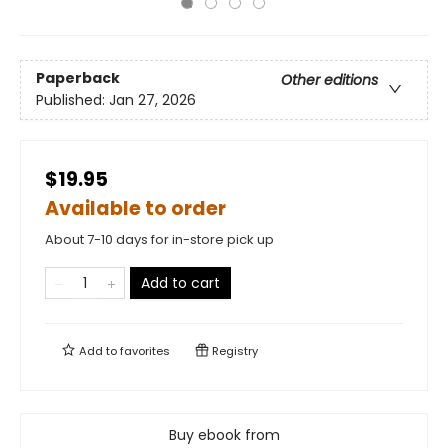
Paperback
Other editions
Published:
Jan 27, 2026
$19.95
Available to order
About 7-10 days for in-store pick up
Add to cart
Add to
favorites
Registry
Buy ebook from