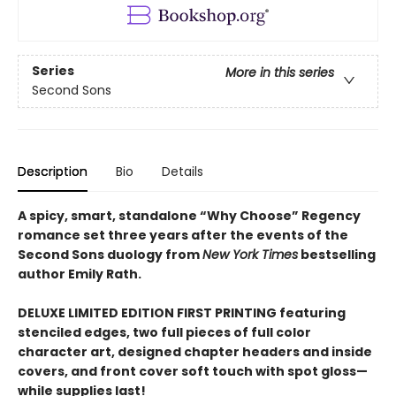
Series
More in this series
Second Sons
Description
Bio
Details
A spicy, smart, standalone “Why Choose” Regency
romance set three years after the events of the
Second Sons duology from
New York Times
bestselling
author Emily Rath.
DELUXE LIMITED EDITION FIRST PRINTING featuring
stenciled edges, two full pieces of full color
character art, designed chapter headers and inside
covers, and front cover soft touch with spot gloss—
while supplies last!