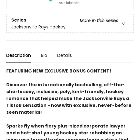
Series
More in this series
Jacksonville Rays Hockey
Description
Bio
Details
FEATURING NEW EXCLUSIVE BONUS CONTENT!
Discover the internationally bestselling, off-the-
charts sexy, inclusive, poly, kink-friendly, hockey
romance that helped make the Jacksonville Rays a
Tiktok sensation - now with exclusive, never-before
seen material!
Sparks fly when fiery plus-sized corporate lawyer
and a hot-shot young hockey star rehabbing an
injury are forced to play roommates in a story that