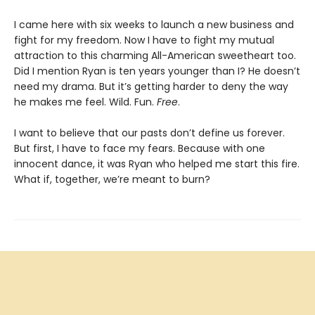
I came here with six weeks to launch a new business and
fight for my freedom. Now I have to fight my mutual
attraction to this charming All-American sweetheart too.
Did I mention Ryan is ten years younger than I? He doesn’t
need my drama. But it’s getting harder to deny the way
he makes me feel. Wild. Fun.
Free
.
I want to believe that our pasts don’t define us forever.
But first, I have to face my fears. Because with one
innocent dance, it was Ryan who helped me start this fire.
What if, together, we’re meant to burn?