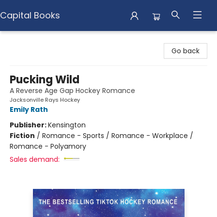
Capital Books
Capital Books
Go back
Pucking Wild
A Reverse Age Gap Hockey Romance
Jacksonville Rays Hockey
Emily Rath
Publisher:
Kensington
Fiction
/
Romance - Sports / Romance - Workplace /
Romance - Polyamory
Sales demand: