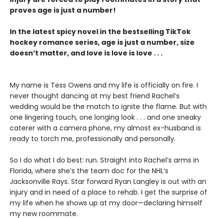
proves age is just a number!
In the latest spicy novel in the bestselling TikTok
hockey romance series, age is just a number, size
doesn’t matter, and love is love is love . . .
My name is Tess Owens and my life is officially on fire. I
never thought dancing at my best friend Rachel’s
wedding would be the match to ignite the flame. But with
one lingering touch, one longing look . . . and one sneaky
caterer with a camera phone, my almost ex-husband is
ready to torch me, professionally and personally.
So I do what I do best: run. Straight into Rachel’s arms in
Florida, where she’s the team doc for the NHL’s
Jacksonville Rays. Star forward Ryan Langley is out with an
injury and in need of a place to rehab. I get the surprise of
my life when he shows up at my door—declaring himself
my new roommate.