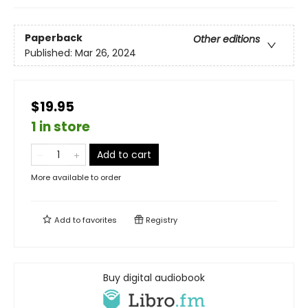
Paperback
Other editions
Published:
Mar 26, 2024
$19.95
1 in store
Add to cart
More available to order
Add to
favorites
Registry
Buy digital audiobook