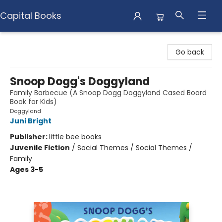
Capital Books
Capital Books
Go back
Snoop Dogg's Doggyland
Family Barbecue (A Snoop Dogg Doggyland Cased Board
Book for Kids)
Doggyland
Juni Bright
Publisher:
little bee books
Juvenile Fiction
/
Social Themes / Social Themes /
Family
Ages 3-5