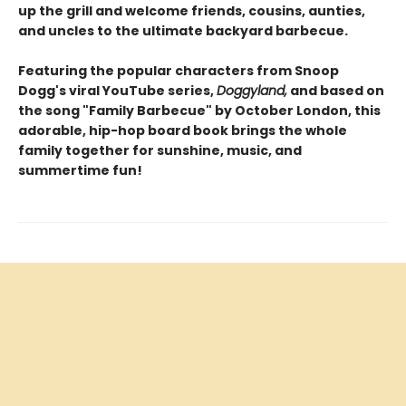
up the grill and welcome friends, cousins, aunties,
and uncles to the ultimate backyard barbecue.
Featuring the popular characters from Snoop
Dogg's viral YouTube series,
Doggyland,
and based on
the song "Family Barbecue" by October London, this
adorable, hip-hop board book brings the whole
family together for sunshine, music, and
summertime fun!