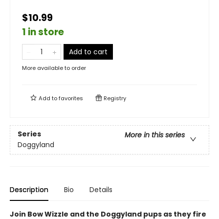
$10.99
1 in store
Add to cart
More available to order
Add to
favorites
Registry
Series
More in this series
Doggyland
Description
Bio
Details
Join Bow Wizzle and the Doggyland pups as they fire