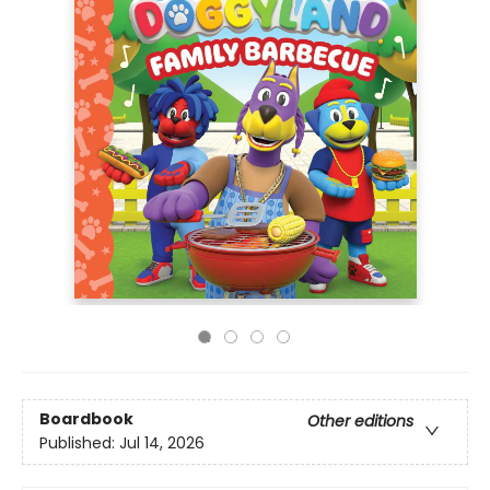
Boardbook
Other editions
Published:
Jul 14, 2026