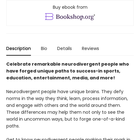
Buy ebook from
Description
Bio
Details
Reviews
Celebrate remarkable neurodivergent people who
have forged unique paths to success-in sports,
education, entertainment, media, and more!
Neurodivergent people have unique brains. They defy
norms in the way they think, learn, process information,
and engage with others and the world around them.
These differences may help them not only to see the
world in uncommon ways, but to forge one-of-a-kind
paths.
Get to know neurodivergent people making their mark in