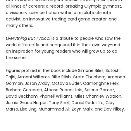
all kinds of careers: a record-breaking Olympic gymnast,
a visionary science fiction writer, a resolute climate
activist, an innovative trading card game creator, and
many others.
Everything But Typical
is a tribute to people who saw the
world differently and conquered it in their own way-and
an inspiration for young readers who will grow up to do
the same.
Figures profiled in the book include Simone Biles, Satoshi
Tajiri, Armani Williams, Billie Eilish, Greta Thunberg, Amanda
Gorman, Jason Arday, Octavia Butler, Camonghne Felix,
Barbara Corcoran, Atoosa Rubenstein, Selena Gomez,
David Beckham, Pharrell Williams, Miles Chamley Watson,
Jamie Grace Harper, Tony Snell, Daniel Radcliffe, Clay
Marzo, Lisa Ling, Muhammad Ali, Zayn Malik, and Dav Pilkey.