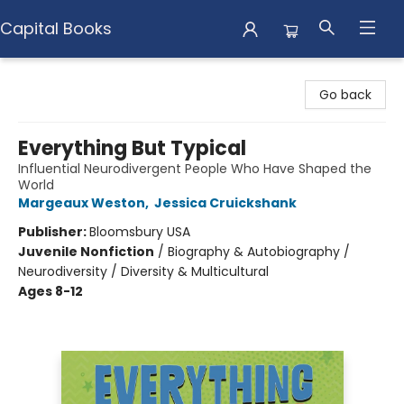
Capital Books
Capital Books
Go back
Everything But Typical
Influential Neurodivergent People Who Have Shaped the
World
Margeaux Weston
,
Jessica Cruickshank
Publisher:
Bloomsbury USA
Juvenile Nonfiction
/
Biography & Autobiography /
Neurodiversity / Diversity & Multicultural
Ages 8-12