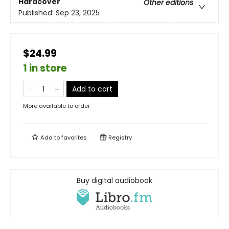
Hardcover
Other editions
Published:
Sep 23, 2025
$24.99
1 in store
Add to cart
More available to order
Add to
favorites
Registry
Buy digital audiobook