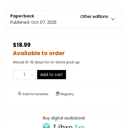
Paperback
Other editions
Published:
Oct 07, 2025
$18.99
Available to order
About 10-15 days for in-store pick up
Add to cart
Add to
favorites
Registry
Buy digital audiobook