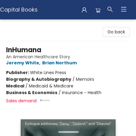
Capital Books
Capital Books
Go back
InHumana
An American Healthcare Story
Jeremy White
,
Brian Northum
Publisher:
White Lines Press
Biography & Autobiography
/
Memoirs
Medical
/
Medicaid & Medicare
Business & Economics
/
Insurance - Health
Sales demand: