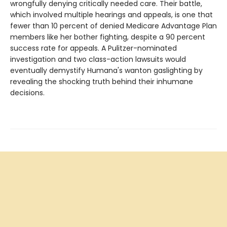
wrongfully denying critically needed care. Their battle,
which involved multiple hearings and appeals, is one that
fewer than 10 percent of denied Medicare Advantage Plan
members like her bother fighting, despite a 90 percent
success rate for appeals. A Pulitzer-nominated
investigation and two class-action lawsuits would
eventually demystify Humana's wanton gaslighting by
revealing the shocking truth behind their inhumane
decisions.