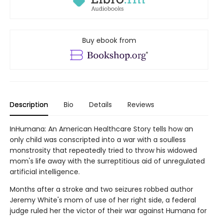
Buy ebook from
Description
Bio
Details
Reviews
InHumana: An American Healthcare Story tells how an
only child was conscripted into a war with a soulless
monstrosity that repeatedly tried to throw his widowed
mom's life away with the surreptitious aid of unregulated
artificial intelligence.
Months after a stroke and two seizures robbed author
Jeremy White's mom of use of her right side, a federal
judge ruled her the victor of their war against Humana for