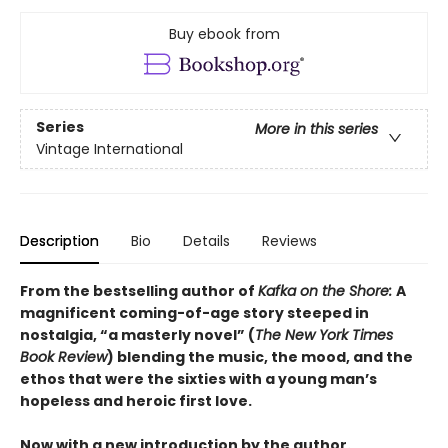
Buy ebook from
Series
More in this series
Vintage International
Description
Bio
Details
Reviews
From the bestselling author of
Kafka on the Shore:
A
magnificent coming-of-age story steeped in
nostalgia, “a masterly novel” (
The New York Times
Book Review
) blending the music, the mood, and the
ethos that were the sixties with a young man’s
hopeless and heroic first love.
Now with a new introduction by the author.