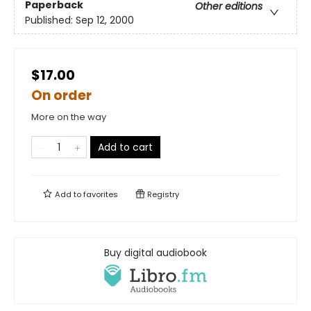
Paperback
Other editions
Published:
Sep 12, 2000
$17.00
On order
More on the way
Add to cart
Add to
favorites
Registry
Buy digital audiobook