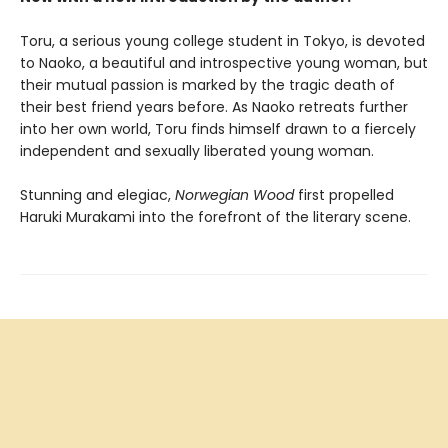
Toru, a serious young college student in Tokyo, is devoted
to Naoko, a beautiful and introspective young woman, but
their mutual passion is marked by the tragic death of
their best friend years before. As Naoko retreats further
into her own world, Toru finds himself drawn to a fiercely
independent and sexually liberated young woman.
Stunning and elegiac,
Norwegian Wood
first propelled
Haruki Murakami into the forefront of the literary scene.