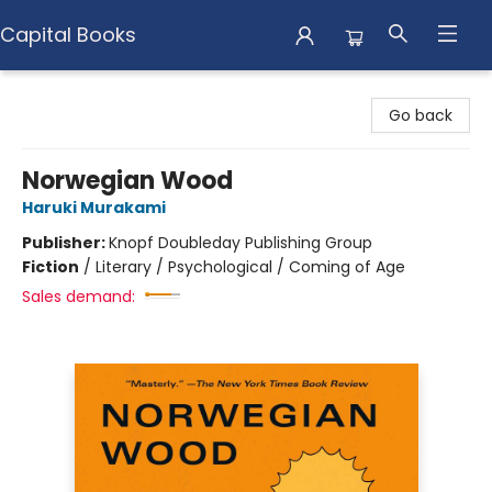
Capital Books
Capital Books
Go back
Norwegian Wood
Haruki Murakami
Publisher:
Knopf Doubleday Publishing Group
Fiction
/
Literary / Psychological / Coming of Age
Sales demand: