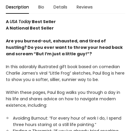
Description
Bio
Details
Reviews
A
USA Today
Best Seller
A National Best Seller
Are you burned-out, exhausted, and tired of
hustling? Do you ever want to throw your head back
and scream “But I’m just a little guy!”?
In this adorably illustrated gift book based on comedian
Charlie James’s viral “Little Frog” sketches, Paul Bog is here
to show you a softer, sillier, sunnier way to be.
Within these pages, Paul Bog walks you through a day in
his life and shares advice on how to navigate modern
existence, including:
Avoiding Burnout: “For every hour of work I do, I spend
three hours staring at a still life painting.”