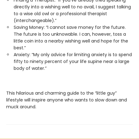
Finding a Therapist: “If you’ve already tried speaking
directly into a wishing well to no avail, I suggest talking
to a wise old owl or a professional therapist
(interchangeable).”
Saving Money: “I cannot save money for the future.
The future is too unknowable. I can, however, toss a
little coin into a nearby wishing well and hope for the
best.”
Anxiety: “My only advice for limiting anxiety is to spend
fifty to ninety percent of your life supine near a large
body of water.”
This hilarious and charming guide to the “little guy”
lifestyle will inspire anyone who wants to slow down and
muck around.