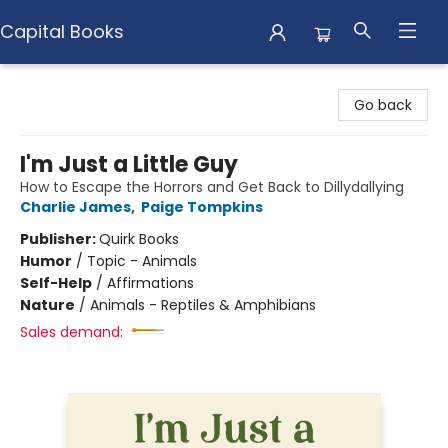
Capital Books
Capital Books
Go back
I'm Just a Little Guy
How to Escape the Horrors and Get Back to Dillydallying
Charlie James
,
Paige Tompkins
Publisher:
Quirk Books
Humor
/
Topic - Animals
Self-Help
/
Affirmations
Nature
/
Animals - Reptiles & Amphibians
Sales demand: