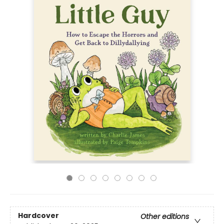
Hardcover
Other editions