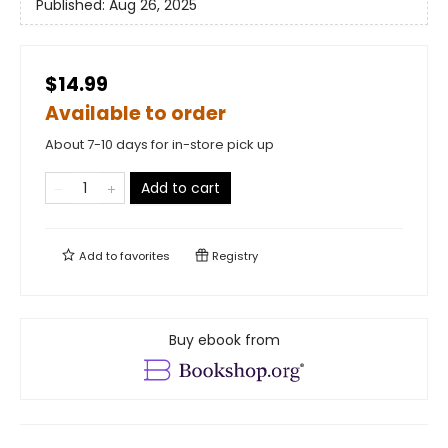
Published:
Aug 26, 2025
$14.99
Available to order
About 7-10 days for in-store pick up
Add to cart
Add to
favorites
Registry
Buy ebook from