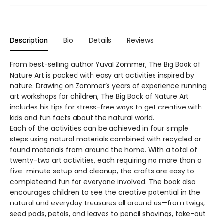
Description
Bio
Details
Reviews
From best-selling author Yuval Zommer, The Big Book of
Nature Art is packed with easy art activities inspired by
nature. Drawing on Zommer’s years of experience running
art workshops for children, The Big Book of Nature Art
includes his tips for stress-free ways to get creative with
kids and fun facts about the natural world.
Each of the activities can be achieved in four simple
steps using natural materials combined with recycled or
found materials from around the home. With a total of
twenty-two art activities, each requiring no more than a
five-minute setup and cleanup, the crafts are easy to
completeand fun for everyone involved. The book also
encourages children to see the creative potential in the
natural and everyday treasures all around us—from twigs,
seed pods, petals, and leaves to pencil shavings, take-out