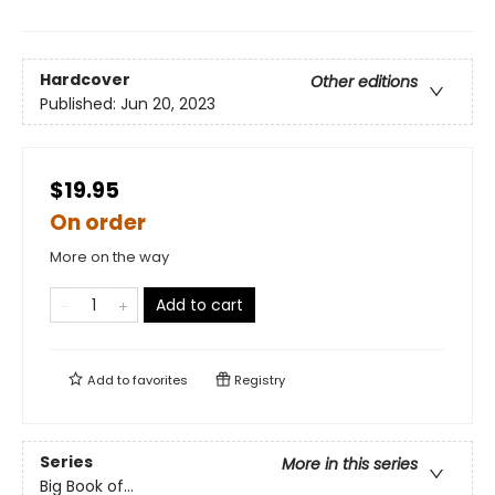
Hardcover
Other editions
Published:
Jun 20, 2023
$19.95
On order
More on the way
Add to cart
Add to
favorites
Registry
Series
More in this series
Big Book of...