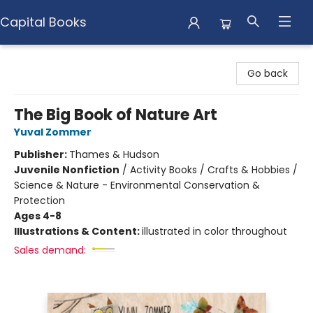
Capital Books
Capital Books
Go back
The Big Book of Nature Art
Yuval Zommer
Publisher:
Thames & Hudson
Juvenile Nonfiction
/
Activity Books / Crafts & Hobbies /
Science & Nature - Environmental Conservation &
Protection
Ages 4-8
Illustrations & Content:
illustrated in color throughout
Sales demand: