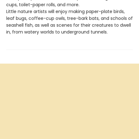
cups, toilet-paper rolls, and more.
Little nature artists will enjoy making paper-plate birds,
leaf bugs, coffee-cup owls, tree-bark bats, and schools of
seashell fish, as well as scenes for their creatures to dwell
in, from watery worlds to underground tunnels.