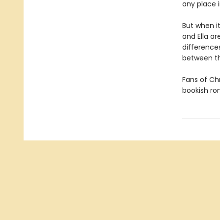
any place i
But when i
and Ella ar
difference
between 
Fans of Chr
bookish r