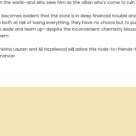
n the world—and who sees him as the villain who’s come to ruin h
t becomes evident that the store is in deep financial trouble an
e both at risk of losing everything, they have no choice but to pu
s aside and team up—despite the inconvenient chemistry blos
them.
istina Lauren and Ali Hazelwood will adore this rivals-to-friends-
omance!