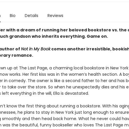
n
Bio
Details
Reviews
ler with a dream of running her beloved bookstore vs. the
uch grandson who inherits everything. Game on.
author of
Not in My Book
comes another irresistible, bookis
rary romance.
own up at The Last Page, a charming local bookstore in New York
ow works. Her first kiss was in the women’s health section. A bo
 in comedy. The owner is like a second father to her and has 
er to take over the store. So when he unexpectedly dies and his 
 left everything in the will, Ella is devastated.
n’t know the first thing about running a bookstore. With his ag
nnessee, he plans to stay in New York just long enough to ensure
g smoothly and then head back home. What he never could ha
 was the beautiful, funny bookseller who loves The Last Page 