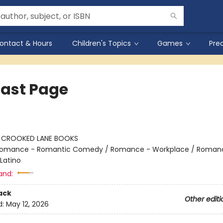
ontact & Hours
Children's Topics
Games
Pre
Last Page
:
CROOKED LANE BOOKS
omance - Romantic Comedy / Romance - Workplace / Roman
Latino
and:
ack
Other editi
d:
May 12, 2026