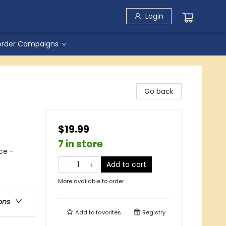
Login
order Campaigns
Go back
$19.99
7 in store
ce -
Add to cart
More available to order
ons
Add to
favorites
Registry