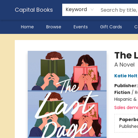
Capital Books
Keyword
Home
Browse
Events
Gift Cards
C
Capital Books
The 
A Novel
Katie Holt
Publisher
Fiction
/
R
Hispanic & 
Sales dem
Paperb
Publishe