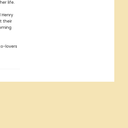
er life.
d Henry
t their
soming
to-lovers