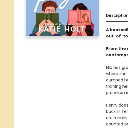
Descriptio
A booksel
out-of-to
From the 
contempo
Ella has gr
where she n
dumped her
training h
grandson is
Henry does
back in Te
are runnin
counted on