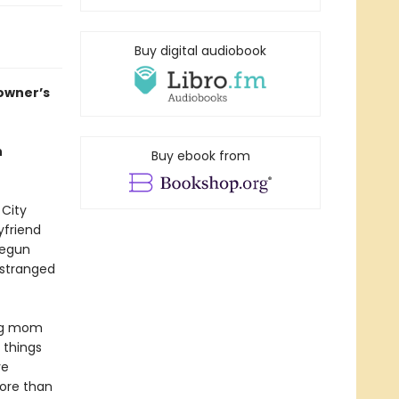
Buy digital audiobook
 owner’s
h
Buy ebook from
 City
yfriend
begun
estranged
ing mom
 things
ve
more than