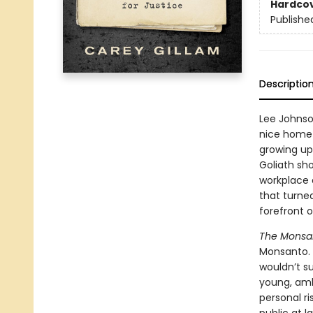
Hardco
Publishe
Descriptio
Lee Johnso
nice home 
growing up
Goliath sh
workplace 
that turned
forefront o
The Monsa
Monsanto. 
wouldn’t su
young, amb
personal ri