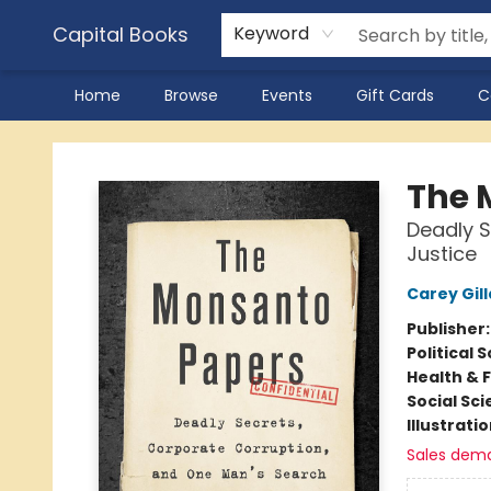
Capital Books
Keyword
Home
Browse
Events
Gift Cards
C
Capital Books
The 
Deadly S
Justice
Carey Gil
Publisher
Political 
Health & 
Social Sc
Illustrati
Sales dem