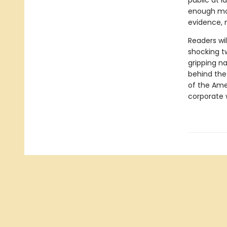
public at l
enough mon
evidence, 
Readers wi
shocking t
gripping na
behind the 
of the Ame
corporate