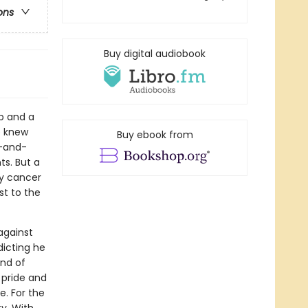
ons
Buy digital audiobook
b and a
e knew
Buy ebook from
d-and-
ts. But a
ly cancer
st to the
against
dicting he
and of
 pride and
e. For the