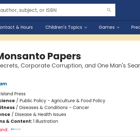
ontact & Hours
Children's Topics
Games
Pre
Monsanto Papers
ecrets, Corporate Corruption, and One Man's Sear
lam
:
Island Press
Science
/
Public Policy - Agriculture & Food Policy
Fitness
/
Diseases & Conditions - Cancer
ience
/
Disease & Health Issues
ons & Content:
1 illustration
and: