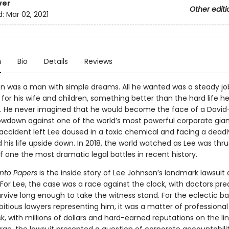
ver
Other editi
d:
Mar 02, 2021
n
Bio
Details
Reviews
n was a man with simple dreams. All he wanted was a steady jo
for his wife and children, something better than the hard life h
. He never imagined that he would become the face of a Davi
owdown against one of the world’s most powerful corporate gian
accident left Lee doused in a toxic chemical and facing a dead
 his life upside down. In 2018, the world watched as Lee was thru
f one the most dramatic legal battles in recent history.
nto Papers
is the inside story of Lee Johnson’s landmark lawsuit 
For Lee, the case was a race against the clock, with doctors pre
rvive long enough to take the witness stand. For the eclectic b
itious lawyers representing him, it was a matter of professional
sk, with millions of dollars and hard-earned reputations on the lin