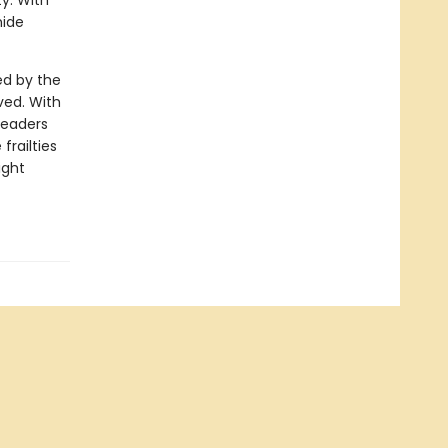
ty. With
hide
ed by the
ved. With
readers
frailties
ight