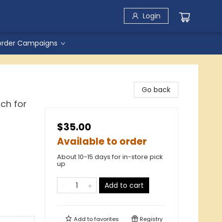
Login
order Campaigns
Go back
ch for
$35.00
Available to order
About 10-15 days for in-store pick
up
Add to cart
Add to
favorites
Registry