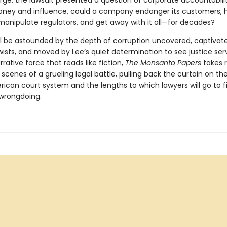
arge, the lawsuit presented a question of corporate accountabili
ey and influence, could a company endanger its customers, 
manipulate regulators, and get away with it all—for decades?
ll be astounded by the depth of corruption uncovered, captivat
wists, and moved by Lee’s quiet determination to see justice ser
rrative force that reads like fiction,
The Monsanto Papers
takes 
scenes of a grueling legal battle, pulling back the curtain on the 
rican court system and the lengths to which lawyers will go to f
 wrongdoing.