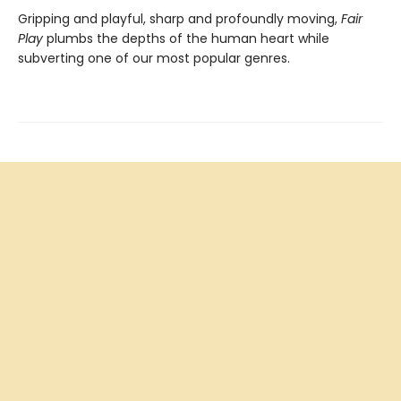
Gripping and playful, sharp and profoundly moving,
Fair
Play
plumbs the depths of the human heart while
subverting one of our most popular genres.