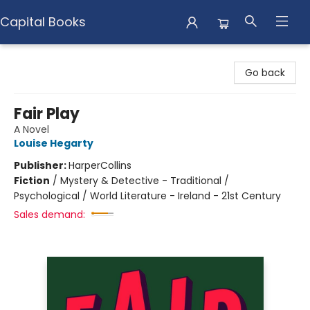
Capital Books
Capital Books
Go back
Fair Play
A Novel
Louise Hegarty
Publisher:
HarperCollins
Fiction
/
Mystery & Detective - Traditional /
Psychological / World Literature - Ireland - 21st Century
Sales demand: