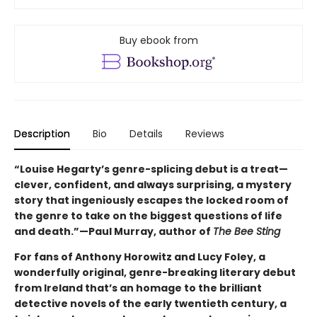
Buy ebook from
Description
Bio
Details
Reviews
“Louise Hegarty’s genre-splicing debut is a treat—
clever, confident, and always surprising, a mystery
story that ingeniously escapes the locked room of
the genre to take on the biggest questions of life
and death.”—Paul Murray, author of
The Bee Sting
For fans of Anthony Horowitz and Lucy Foley, a
wonderfully original, genre-breaking literary debut
from Ireland that’s an homage to the brilliant
detective novels of the early twentieth century, a