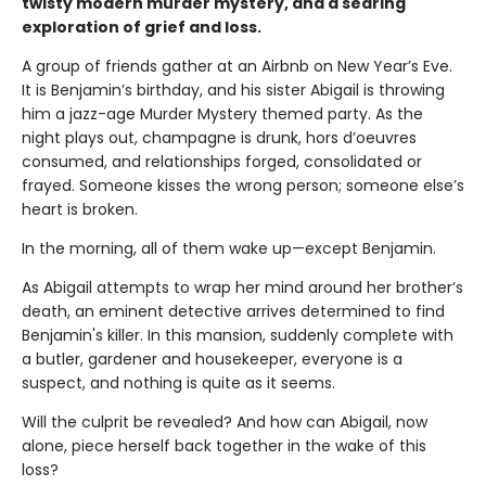
twisty modern murder mystery, and a searing
exploration of grief and loss.
A group of friends gather at an Airbnb on New Year’s Eve.
It is Benjamin’s birthday, and his sister Abigail is throwing
him a jazz-age Murder Mystery themed party. As the
night plays out, champagne is drunk, hors d’oeuvres
consumed, and relationships forged, consolidated or
frayed. Someone kisses the wrong person; someone else’s
heart is broken.
In the morning, all of them wake up—except Benjamin.
As Abigail attempts to wrap her mind around her brother’s
death, an eminent detective arrives determined to find
Benjamin's killer. In this mansion, suddenly complete with
a butler, gardener and housekeeper, everyone is a
suspect, and nothing is quite as it seems.
Will the culprit be revealed? And how can Abigail, now
alone, piece herself back together in the wake of this
loss?