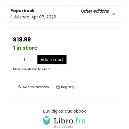
Paperback
Other editions
Published:
Apr 07, 2026
$18.99
1 in store
Add to cart
More available to order
Add to
favorites
Registry
Buy digital audiobook