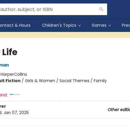
ontact & Hours
Children's Topics
Games
Pre
 Life
rman
:
HarperCollins
lt Fiction
/
Girls & Women / Social Themes / Family
and:
ver
Other editi
d:
Jan 07, 2025