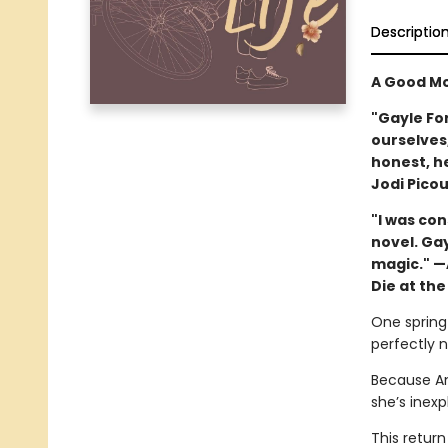
Descriptio
A Good Mo
"Gayle Fo
ourselves,
honest, h
Jodi Picou
"I was co
novel. Ga
magic." —
Die at the
One spring 
perfectly 
Because Am
she’s inexp
This return