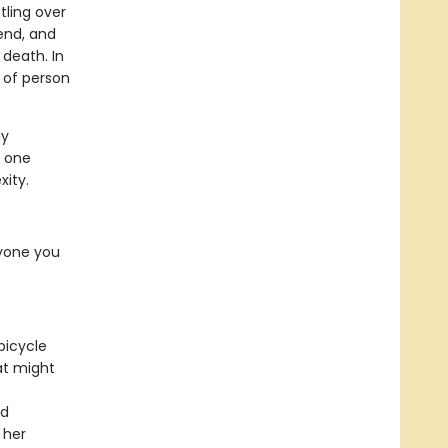
tling over
iend, and
death. In
d of person
ly
t one
xity.
ryone you
bicycle
at might
nd
 her