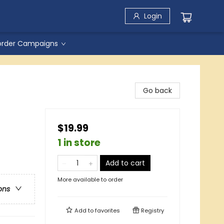
Login
order Campaigns
Go back
$19.99
1 in store
Add to cart
More available to order
ons
Add to
favorites
Registry