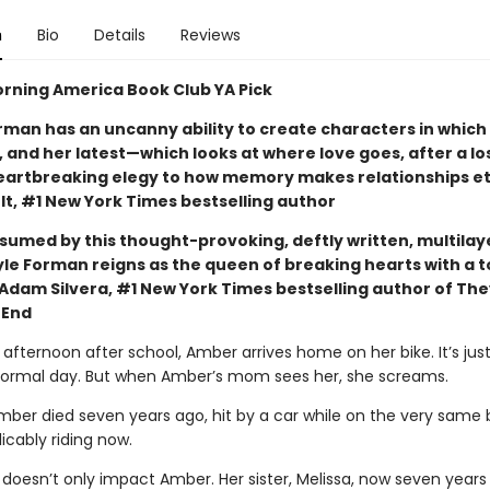
n
Bio
Details
Reviews
rning America Book Club YA Pick
rman has an uncanny ability to create characters in which
 and her latest—which looks at where love goes, after a lo
eartbreaking elegy to how memory makes relationships et
lt, #1 New York Times bestselling author
nsumed by this thought-provoking, deftly written, multila
yle Forman reigns as the queen of breaking hearts with a t
Adam Silvera, #1 New York Times bestselling author of The
 End
afternoon after school, Amber arrives home on her bike. It’s jus
normal day. But when Amber’s mom sees her, she screams.
ber died seven years ago, hit by a car while on the very same 
licably riding now.
 doesn’t only impact Amber. Her sister, Melissa, now seven years 