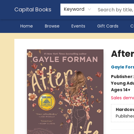
Capital Books
Keyword
Home
Browse
Events
Gift Cards
C
Capital Books
After
Gayle Fo
Publisher
Young Adu
Ages 14+
Sales dem
Hardco
Publishe