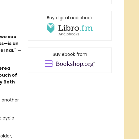
Buy digital audiobook
 we see
ss—is an
ernal." —
Buy ebook from
yered
ouch of
y Both
t another
bicycle
older,