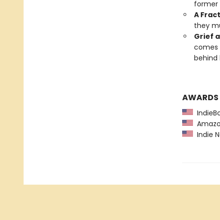
former 
A Frac
they mu
Grief 
comes a
behind 
AWARDS
IndieBo
Amazon
Indie N