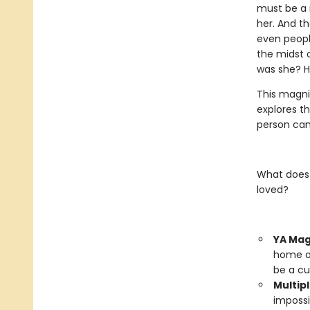
must be a 
her. And th
even peopl
the midst o
was she? H
This magni
explores t
person can 
What does 
loved?
YA Mag
home on
be a cu
Multipl
impossi