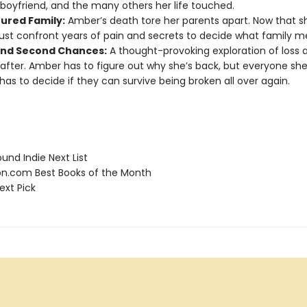
boyfriend, and the many others her life touched.
tured Family:
Amber’s death tore her parents apart. Now that sh
st confront years of pain and secrets to decide what family 
and Second Chances:
A thought-provoking exploration of loss
fter. Amber has to figure out why she’s back, but everyone she
has to decide if they can survive being broken all over again.
und Indie Next List
.com Best Books of the Month
ext Pick