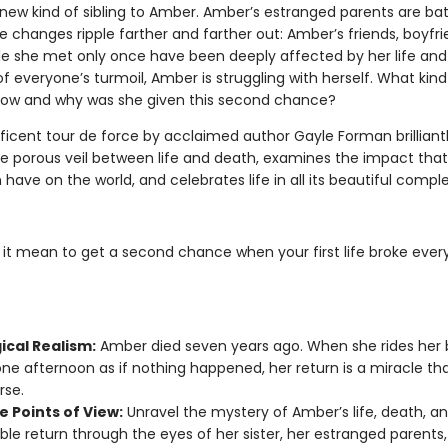
new kind of sibling to Amber. Amber’s estranged parents are bat
e changes ripple farther and farther out: Amber’s friends, boyfr
e she met only once have been deeply affected by her life and 
f everyone’s turmoil, Amber is struggling with herself. What kin
ow and why was she given this second chance?
ficent tour de force by acclaimed author Gayle Forman brilliant
he porous veil between life and death, examines the impact tha
have on the world, and celebrates life in all its beautiful comple
it mean to get a second chance when your first life broke eve
ical Realism:
Amber died seven years ago. When she rides her 
e afternoon as if nothing happened, her return is a miracle th
rse.
e Points of View:
Unravel the mystery of Amber’s life, death, a
ble return through the eyes of her sister, her estranged parents,