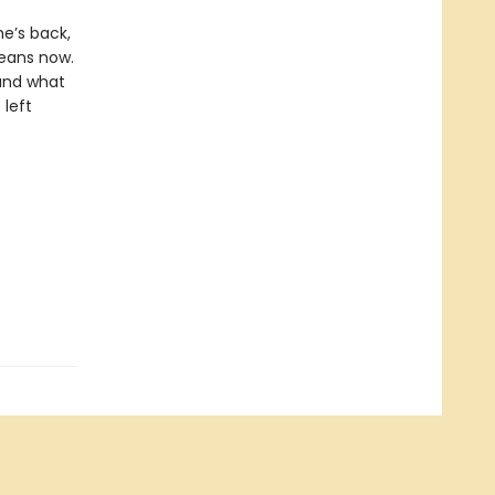
e’s back,
means now.
 and what
 left