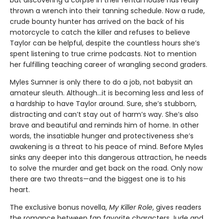
thrown a wrench into their tanning schedule. Now a rude,
crude bounty hunter has arrived on the back of his
motorcycle to catch the killer and refuses to believe
Taylor can be helpful, despite the countless hours she’s
spent listening to true crime podcasts. Not to mention
her fulfilling teaching career of wrangling second graders.
Myles Sumner is only there to do a job, not babysit an
amateur sleuth. Although…it is becoming less and less of
a hardship to have Taylor around. Sure, she’s stubborn,
distracting and can’t stay out of harm’s way. She’s also
brave and beautiful and reminds him of home. In other
words, the insatiable hunger and protectiveness she’s
awakening is a threat to his peace of mind. Before Myles
sinks any deeper into this dangerous attraction, he needs
to solve the murder and get back on the road. Only now
there are two threats—and the biggest one is to his
heart.
The exclusive bonus novella,
My Killer Role
, gives readers
the romance between fan favorite characters Jude and