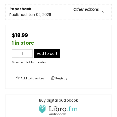
Paperback
Other editions
Published:
Jun 02, 2026
$18.99
1 in store
Add to cart
More available to order
Add to
favorites
Registry
Buy digital audiobook