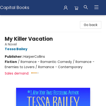
Capital Books
Capital Books
Go back
My Killer Vacation
A Novel
Tessa Bailey
Publisher:
HarperCollins
Fiction
/
Romance - Romantic Comedy / Romance -
Enemies to Lovers / Romance - Contemporary
Sales demand: