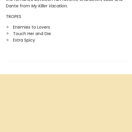
Dante from
My Killer Vacation.
TROPES
Enemies to Lovers
Touch Her and Die
Extra Spicy