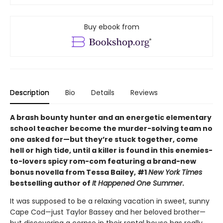
Buy ebook from
Description
Bio
Details
Reviews
A brash bounty hunter and an energetic elementary
school teacher become the murder-solving team no
one asked for—but they’re stuck together, come
hell or high tide, until a killer is found in this enemies-
to-lovers spicy rom-com featuring a brand-new
bonus novella from Tessa Bailey, #1
New York Times
bestselling author of
It Happened One Summer
.
It was supposed to be a relaxing vacation in sweet, sunny
Cape Cod—just Taylor Bassey and her beloved brother—
but discovering a corpse in their rental house has really