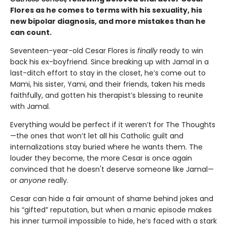
Flores as he comes to terms with his sexuality, his
new bipolar diagnosis, and more mistakes than he
can count.
Seventeen-year-old Cesar Flores is
finally
ready to win
back his ex-boyfriend. Since breaking up with Jamal in a
last-ditch effort to stay in the closet, he’s come out to
Mami, his sister, Yami, and their friends, taken his meds
faithfully, and gotten his therapist’s blessing to reunite
with Jamal.
Everything would be perfect if it weren’t for The Thoughts
—the ones that won’t let all his Catholic guilt and
internalizations stay buried where he wants them. The
louder they become, the more Cesar is once again
convinced that he doesn't deserve someone like Jamal—
or
anyone
really.
Cesar can hide a fair amount of shame behind jokes and
his “gifted” reputation, but when a manic episode makes
his inner turmoil impossible to hide, he’s faced with a stark