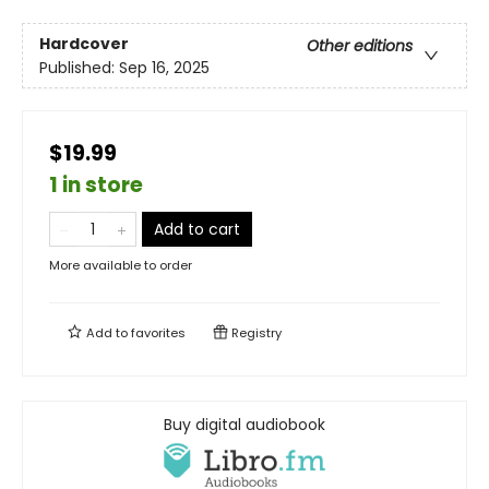
Hardcover
Other editions
Published:
Sep 16, 2025
$19.99
1 in store
Add to cart
More available to order
Add to
favorites
Registry
Buy digital audiobook