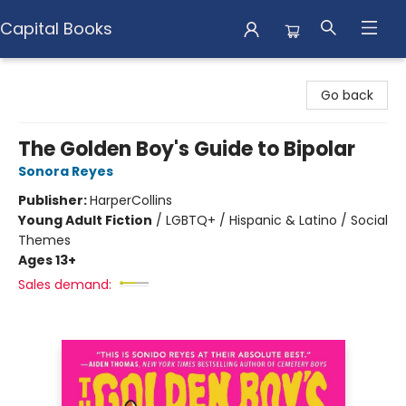
Capital Books
Capital Books
Go back
The Golden Boy's Guide to Bipolar
Sonora Reyes
Publisher:
HarperCollins
Young Adult Fiction
/
LGBTQ+ / Hispanic & Latino / Social
Themes
Ages 13+
Sales demand: