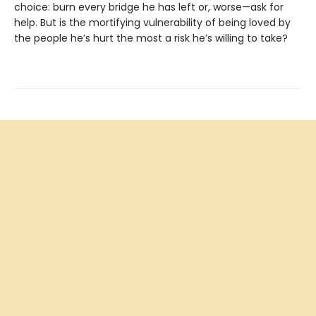
choice: burn every bridge he has left or, worse—ask for
help. But is the mortifying vulnerability of being loved by
the people he’s hurt the most a risk he’s willing to take?