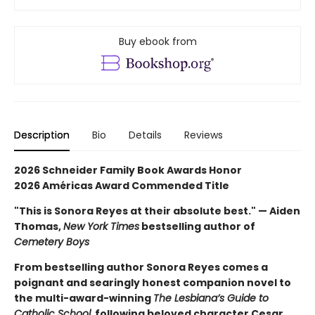
Buy ebook from
Description
Bio
Details
Reviews
2026 Schneider Family Book Awards Honor
2026 Américas Award Commended Title
"This is Sonora Reyes at their absolute best." — Aiden
Thomas,
New York Times
bestselling author of
Cemetery Boys
From bestselling author Sonora Reyes comes a
poignant and searingly honest companion novel to
the multi-award-winning
The Lesbiana’s Guide to
Catholic School,
following beloved character Cesar