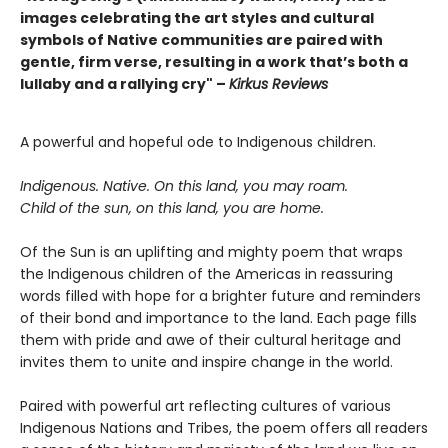
images celebrating the art styles and cultural
symbols of Native communities are paired with
gentle, firm verse, resulting in a work that’s both a
lullaby and a rallying cry" –
Kirkus Reviews
A powerful and hopeful ode to Indigenous children.
Indigenous. Native. On this land, you may roam.
Child of the sun, on this land, you are home.
Of the Sun is an uplifting and mighty poem that wraps
the Indigenous children of the Americas in reassuring
words filled with hope for a brighter future and reminders
of their bond and importance to the land. Each page fills
them with pride and awe of their cultural heritage and
invites them to unite and inspire change in the world.
Paired with powerful art reflecting cultures of various
Indigenous Nations and Tribes, the poem offers all readers