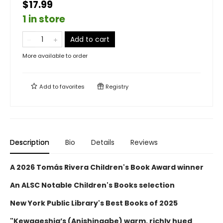
$17.99
1 in store
Add to cart
More available to order
Add to
favorites
Registry
Description
Bio
Details
Reviews
A 2026 Tomás Rivera Children's Book Award winner
An ALSC Notable Children's Books selection
New York Public Library's Best Books of 2025
"Kewageshig’s (Anishinaabe) warm, richly hued