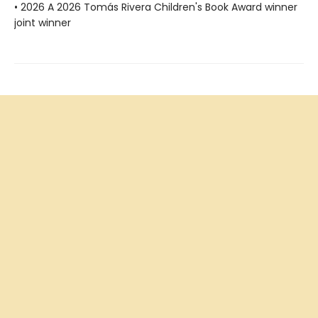
• 2026 A 2026 Tomás Rivera Children's Book Award winner
joint winner