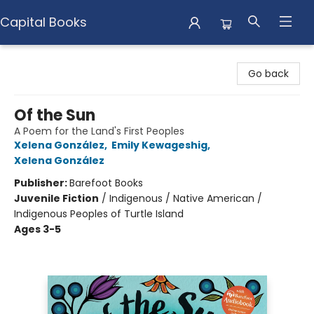
Capital Books
Capital Books
Go back
Of the Sun
A Poem for the Land's First Peoples
Xelena González
,
Emily Kewageshig
,
Xelena González
Publisher:
Barefoot Books
Juvenile Fiction
/
Indigenous / Native American /
Indigenous Peoples of Turtle Island
Ages 3-5