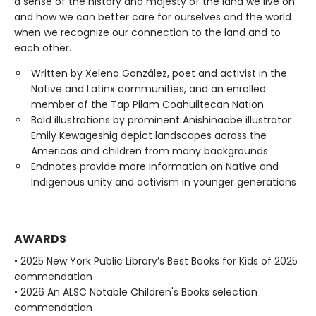
a sense of the history and majesty of the land we live on
and how we can better care for ourselves and the world
when we recognize our connection to the land and to
each other.
Written by Xelena González, poet and activist in the
Native and Latinx communities, and an enrolled
member of the Tap Pilam Coahuiltecan Nation
Bold illustrations by prominent Anishinaabe illustrator
Emily Kewageshig depict landscapes across the
Americas and children from many backgrounds
Endnotes provide more information on Native and
Indigenous unity and activism in younger generations
AWARDS
• 2025 New York Public Library’s Best Books for Kids of 2025
commendation
• 2026 An ALSC Notable Children's Books selection
commendation