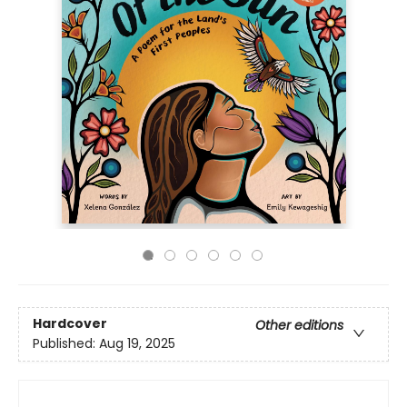
Hardcover
Other editions
Published:
Aug 19, 2025