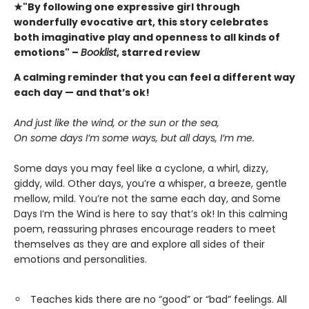
★"By following one expressive girl through
wonderfully evocative art, this story celebrates
both imaginative play and openness to all kinds of
emotions" –
Booklist
, starred review
A calming reminder that you can feel a different way
each day — and that’s ok!
And just like the wind, or the sun or the sea,
On some days I’m some ways, but all days, I’m me.
Some days you may feel like a cyclone, a whirl, dizzy,
giddy, wild. Other days, you’re a whisper, a breeze, gentle
mellow, mild. You’re not the same each day, and Some
Days I’m the Wind is here to say that’s ok! In this calming
poem, reassuring phrases encourage readers to meet
themselves as they are and explore all sides of their
emotions and personalities.
Teaches kids there are no “good” or “bad” feelings. All