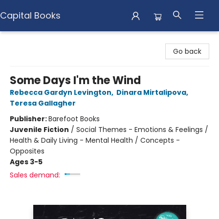
Capital Books
Capital Books
Go back
Some Days I'm the Wind
Rebecca Gardyn Levington
,
Dinara Mirtalipova
,
Teresa Gallagher
Publisher:
Barefoot Books
Juvenile Fiction
/
Social Themes - Emotions & Feelings /
Health & Daily Living - Mental Health / Concepts -
Opposites
Ages 3-5
Sales demand: