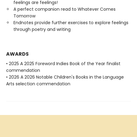
feelings are feelings!
A perfect companion read to Whatever Comes
Tomorrow
Endnotes provide further exercises to explore feelings
through poetry and writing
AWARDS
• 2025 A 2025 Foreword Indies Book of the Year finalist
commendation
• 2026 A 2026 Notable Children's Books in the Language
Arts selection commendation