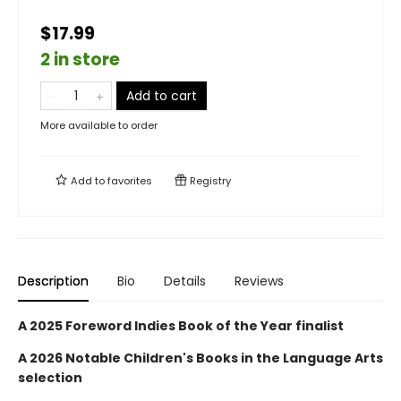
$17.99
2 in store
Add to cart
More available to order
Add to
favorites
Registry
Description
Bio
Details
Reviews
A 2025 Foreword Indies Book of the Year finalist
A 2026 Notable Children's Books in the Language Arts
selection