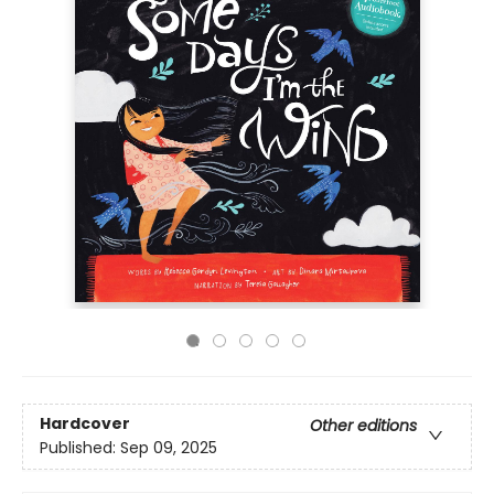
Hardcover
Other editions
Published:
Sep 09, 2025