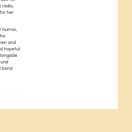
 radio,
for her
r humor,
who
 men and
d hopeful.
alongside
ural
d bond