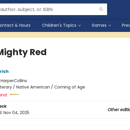
ontact & Hours
Children's Topics
Games
Pre
Mighty Red
rich
:
HarperCollins
iterary / Native American / Coming of Age
and:
ack
Other editi
d:
Nov 04, 2025