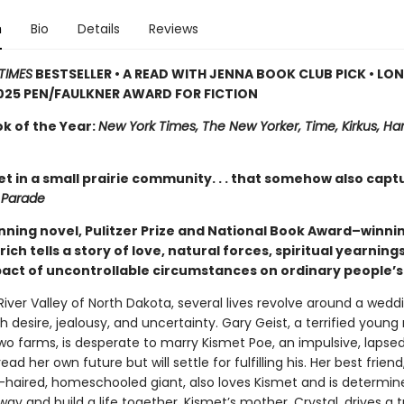
n
Bio
Details
Reviews
TIMES
BESTSELLER • A READ WITH JENNA BOOK CLUB PICK • LO
025 PEN/FAULKNER AWARD FOR FICTION
ok of the Year:
New York Times, The New Yorker, Time, Kirkus, Har
et in a small prairie community. . . that somehow also capt
—
Parade
unning novel, Pulitzer Prize and National Book Award–winni
rich tells a story of love, natural forces, spiritual yearning
pact of uncontrollable circumstances on ordinary people’s 
River Valley of North Dakota, several lives revolve around a wedd
h desire, jealousy, and uncertainty. Gary Geist, a terrified youn
two farms, is desperate to marry Kismet Poe, an impulsive, lapse
ead her own future but will settle for fulfilling his. Her best friend
d-haired, homeschooled giant, also loves Kismet and is determin
way and build a life together. Kismet’s mother, Crystal, drives a t