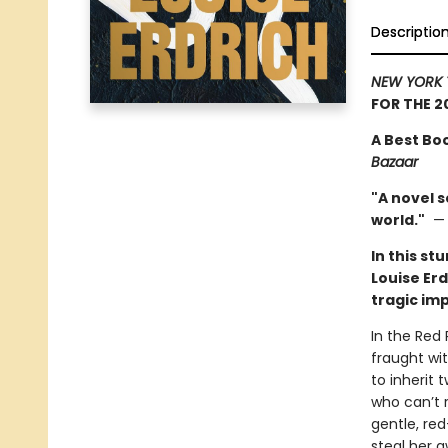
Descriptio
NEW YORK 
FOR THE 2
A Best Bo
Bazaar
"A novel s
world."
In this st
Louise Erd
tragic im
In the Red 
fraught wit
to inherit 
who can’t r
gentle, re
steal her a