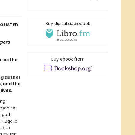
Buy digital audiobook
NGLISTED
per's
Buy ebook from
ures the
ng author
s, and the
lives.
ing
g man set
d goth
, Hugo, a
ed to
ruck for