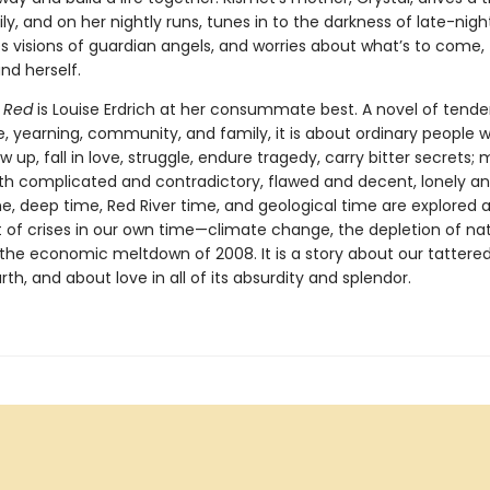
ly, and on her nightly runs, tunes in to the darkness of late-night
s visions of guardian angels, and worries about what’s to come, 
nd herself.
 Red
is Louise Erdrich at her consummate best. A novel of tende
e, yearning, community, and family, it is about ordinary people 
 up, fall in love, struggle, endure tragedy, carry bitter secrets;
 complicated and contradictory, flawed and decent, lonely an
, deep time, Red River time, and geological time are explored 
 of crises in our own time—climate change, the depletion of nat
 the economic meltdown of 2008. It is a story about our tattere
rth, and about love in all of its absurdity and splendor.