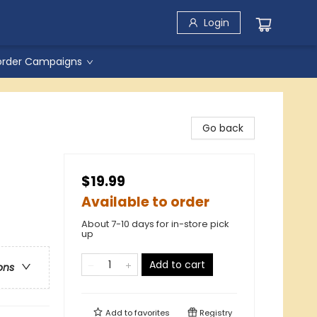
Login
order Campaigns
Go back
$19.99
Available to order
About 7-10 days for in-store pick
up
Add to cart
ons
Add to
favorites
Registry