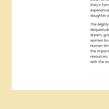
Gary’s fami
experience
daughter a
The Mighty
disquietud
dream, grow
women both
Human time
the impact
resources,
with the ea