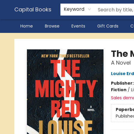
Capital Books
Keyword
Home
Browse
Events
Gift Cards
C
Capital Books
The 
A Novel
Louise Erd
Publisher
Fiction
/
L
Sales dem
Paperb
Publishe