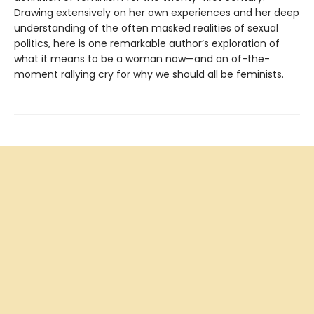
Drawing extensively on her own experiences and her deep
understanding of the often masked realities of sexual
politics, here is one remarkable author’s exploration of
what it means to be a woman now—and an of-the-
moment rallying cry for why we should all be feminists.