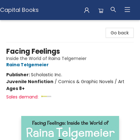
Capital Books
Capital Books
Go back
Facing Feelings
Inside the World of Raina Telgemeier
Raina Telgemeier
Publisher:
Scholastic Inc.
Juvenile Nonfiction
/
Comics & Graphic Novels / Art
Ages 8+
Sales demand: