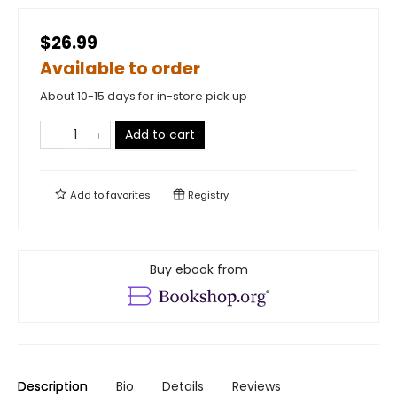
$26.99
Available to order
About 10-15 days for in-store pick up
Add to cart
Add to
favorites
Registry
Buy ebook from
Description
Bio
Details
Reviews