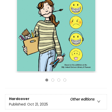
Hardcover
Other editions
Published:
Oct 21, 2025