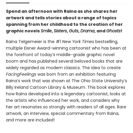
Spend an afternoon with Raina as she shares her
artwork and tells stories about a range of topics
spanning from her childhood to the creation of her
graphic novels
Smile
,
Sisters
,
Guts
,
Drama
, and
Ghosts
!
Raina Telgemeier is the #1
New York Times
bestselling,
multiple Eisner Award-winning cartoonist who has been at
the forefront of today’s middle-grade graphic novel
boom and has published several beloved books that are
widely regarded as modern classics. The idea to create
Facing
Feelings
was born from an exhibition featuring
Raina’s work that was shown at The Ohio State University’s
Billy Ireland Cartoon Library & Museum. This book explores
how Raina developed into a legendary cartoonist, looks at
the artists who influenced her work, and considers why
her art resonates so strongly with readers of all ages. Rare
artwork, an interview, special commentary from Raina,
and more are included!