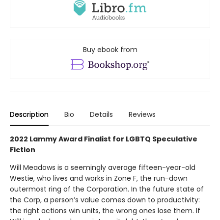
Buy ebook from
Description
Bio
Details
Reviews
2022 Lammy Award Finalist for LGBTQ Speculative
Fiction
Will Meadows is a seemingly average fifteen-year-old
Westie, who lives and works in Zone F, the run-down
outermost ring of the Corporation. In the future state of
the Corp, a person’s value comes down to productivity:
the right actions win units, the wrong ones lose them. If