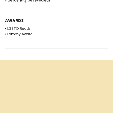
true identity be revealed?
AWARDS
• LGBTQ Reads
• Lammy Award