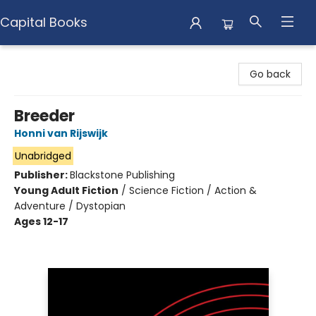
Capital Books
Capital Books
Go back
Breeder
Honni van Rijswijk
Unabridged
Publisher:
Blackstone Publishing
Young Adult Fiction
/
Science Fiction / Action &
Adventure / Dystopian
Ages 12-17