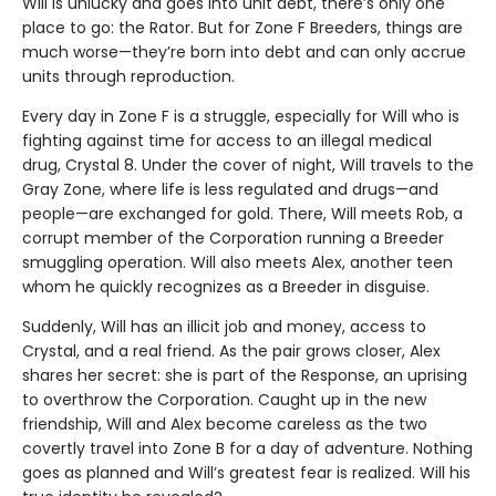
Will is unlucky and goes into unit debt, there’s only one
place to go: the Rator. But for Zone F Breeders, things are
much worse—they’re born into debt and can only accrue
units through reproduction.
Every day in Zone F is a struggle, especially for Will who is
fighting against time for access to an illegal medical
drug, Crystal 8. Under the cover of night, Will travels to the
Gray Zone, where life is less regulated and drugs—and
people—are exchanged for gold. There, Will meets Rob, a
corrupt member of the Corporation running a Breeder
smuggling operation. Will also meets Alex, another teen
whom he quickly recognizes as a Breeder in disguise.
Suddenly, Will has an illicit job and money, access to
Crystal, and a real friend. As the pair grows closer, Alex
shares her secret: she is part of the Response, an uprising
to overthrow the Corporation. Caught up in the new
friendship, Will and Alex become careless as the two
covertly travel into Zone B for a day of adventure. Nothing
goes as planned and Will’s greatest fear is realized. Will his