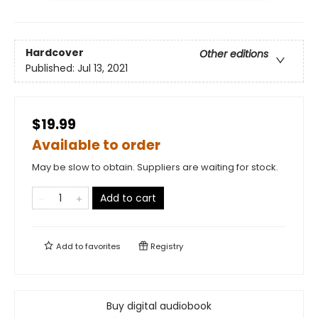
Hardcover
Other editions
Published:
Jul 13, 2021
$19.99
Available to order
May be slow to obtain. Suppliers are waiting for stock.
Add to cart
Add to
favorites
Registry
Buy digital audiobook