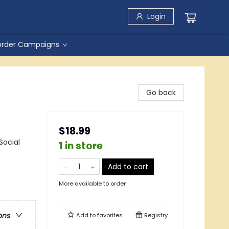
Login
order Campaigns
Go back
$18.99
Social
1 in store
Add to cart
More available to order
ons
Add to
favorites
Registry