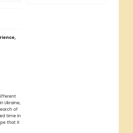
rience,
ifferent
in Ukraine,
search of
ed time in
e that it