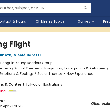
ontact & Hours
Children's Topics
Games
Pre
ng Flight
 Sheth
,
Nicolò Carozzi
:
Penguin Young Readers Group
iction
/
Social Themes - Emigration, Immigration & Refugees / 
motions & Feelings / Social Themes - New Experience
ons & Content:
full-color illustrations
and:
ver
Other editi
d:
Apr 21, 2026