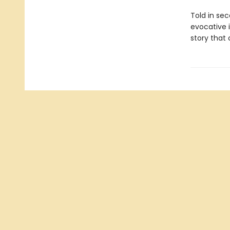
Told in sec
evocative i
story that