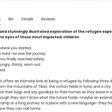
n
Bio
Details
Reviews
and stunningly illustrated exploration of the refugee expe
he eyes of those most impacted: children
where you started,
s hard—so was the journey.
ou finally reached safety,
ngry, thirsty, worn-out.
est.
ht
offers an intimate look at being a refugee by following three d
rom the mountains of Tibet, the cotton fields in Syria, and a city 
ack their bags and say goodbye to their homes as they leave in 
though they don’t know what the future holds—maybe an extend
camp or a long journey to a place with a new language—they hop
lace they can call home.