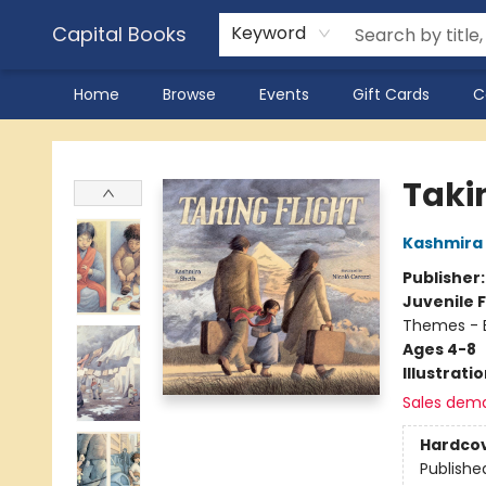
Capital Books
Keyword
Home
Browse
Events
Gift Cards
C
Capital Books
Taki
Kashmira
Publisher
Juvenile F
Themes - E
Ages 4-8
Illustrati
Sales dem
Hardco
Publishe