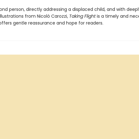
ond person, directly addressing a displaced child, and with deepl
llustrations from Nicolò Carozzi,
Taking Flight
is a timely and nec
 offers gentle reassurance and hope for readers.