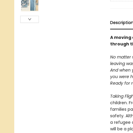
Descriptio
A moving 
through t
No matter 
leaving wa
And when y
you were hu
Ready for r
Taking Flig
children. F
families p
safety. Al
a refugee 
will be a p