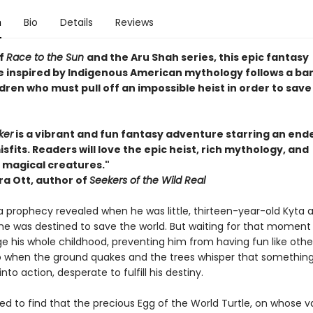
n
Bio
Details
Reviews
of
Race to the Sun
and the Aru Shah series, this epic fantasy
 inspired by Indigenous American mythology follows a ba
ldren who must pull off an impossible heist in order to save
ker
is a vibrant and fun fantasy adventure starring an end
sfits. Readers will love the epic heist, rich mythology, and
magical creatures."
a Ott, author of
Seekers of the Wild Real
a prophecy revealed when he was little, thirteen-year-old Kyta 
he was destined to save the world. But waiting for that moment
 his whole childhood, preventing him from having fun like other
 So when the ground quakes and the trees whisper that something
into action, desperate to fulfill his destiny.
fied to find that the precious Egg of the World Turtle, on whose va