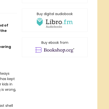
Buy digital audiobook
nd of
 the
Buy ebook from
earing
always
 has kept
 kids in
 is wrong,
st shell