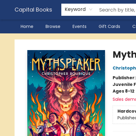
Capital Books
Keyword
Home
Browse
Events
Gift Cards
C
Capital Books
Myth
Christoph
Publisher
Juvenile F
Ages 8-12
Sales dem
Hardco
Publishe