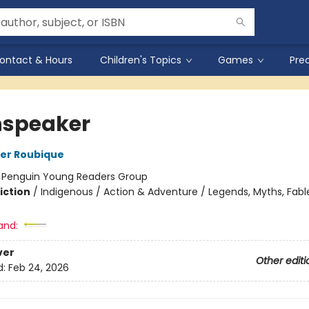
ontact & Hours
Children's Topics
Games
Pre
speaker
er Roubique
:
Penguin Young Readers Group
iction
/
Indigenous / Action & Adventure / Legends, Myths, Fabl
and:
ver
Other editi
d:
Feb 24, 2026