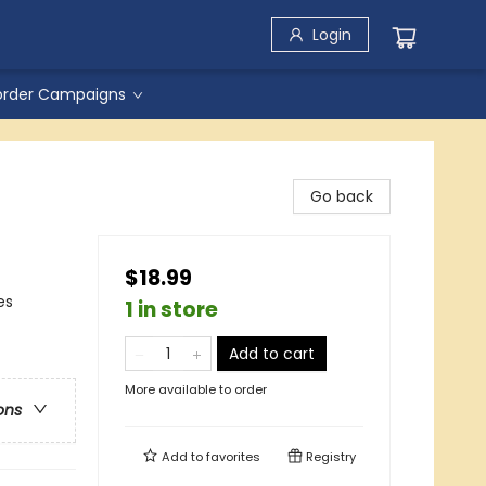
Login
order Campaigns
Go back
$18.99
es
1 in store
Add to cart
More available to order
ons
Add to
favorites
Registry