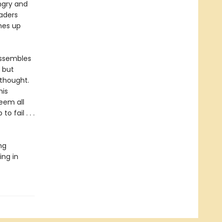
ngry and
vaders
omes up
 assembles
, but
 thought.
his
seem all
o fail . . .
ng
ing in