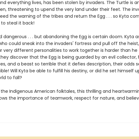
d everything lives, has been stolen by invaders. The Turtle is a
ken, threatening to upend the very land under their feet. The in
eed the warning of the tribes and return the Egg . . . so Kyta c
 to steal it back!
and dangerous . . . but abandoning the Egg is certain doom. Kyta
who could sneak into the invaders' fortress and pull off the heist
r very different personalities to work together is harder than he
ey discover that the Egg is being guarded by an evil collector, 
s, and a beast so terrible that it defies description, their odds 
le! Will Kyta be able to fulfill his destiny, or did he set himself up t
ld to fall?
 the Indigenous American folktales, this thrilling and heartwarmi
ows the importance of teamwork, respect for nature, and believ