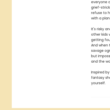
everyone an
grief-stric
refuse to h
with a plan
It's risky 
other kids 
getting fou
And when th
savage ogre
but impossib
and the wor
Inspired by
fantasy sh
yourself.