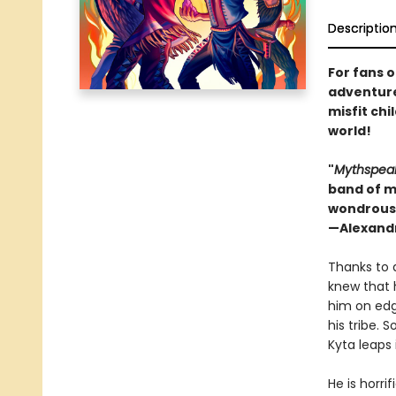
Descriptio
For fans 
adventure
misfit chi
world!
"
Mythspea
band of mi
wondrous 
—Alexandr
Thanks to 
knew that 
him on edge
his tribe.
Kyta leaps 
He is horri