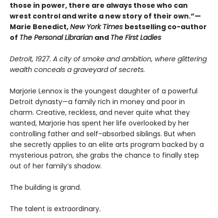
those in power, there are always those who can
wrest control and write a new story of their own.”—
Marie Benedict,
New York Times
bestselling co-author
of
The Personal Librarian
and
The First Ladies
Detroit, 1927. A city of smoke and ambition, where glittering
wealth conceals a graveyard of secrets.
Marjorie Lennox is the youngest daughter of a powerful
Detroit dynasty—a family rich in money and poor in
charm. Creative, reckless, and never quite what they
wanted, Marjorie has spent her life overlooked by her
controlling father and self-absorbed siblings. But when
she secretly applies to an elite arts program backed by a
mysterious patron, she grabs the chance to finally step
out of her family’s shadow.
The building is grand.
The talent is extraordinary.