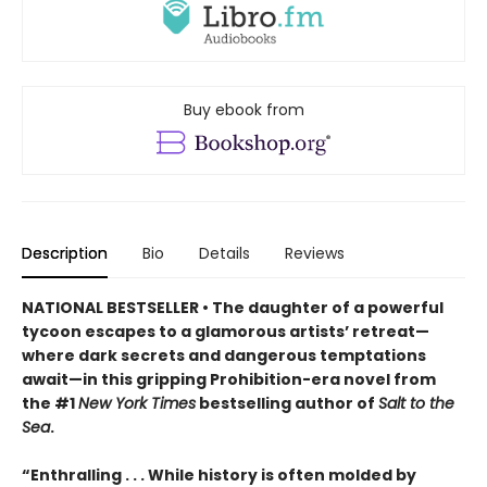
Buy ebook from
Description
Bio
Details
Reviews
NATIONAL BESTSELLER • The daughter of a powerful
tycoon escapes to a glamorous artists’ retreat—
where dark secrets and dangerous temptations
await—in this gripping Prohibition-era novel from
the #1
New York Times
bestselling author of
Salt to the
Sea
.
“Enthralling . . . While history is often molded by