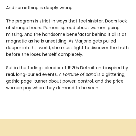
And something is deeply wrong.
The program is strict in ways that feel sinister. Doors lock
at strange hours. Rumors spread about women going
missing. And the handsome benefactor behind it all is as
magnetic as he is unsettling. As Marjorie gets pulled
deeper into his world, she must fight to discover the truth
before she loses herself completely.
Set in the fading splendor of 1920s Detroit and inspired by
real, long-buried events,
A Fortune of Sand
is a glittering,
gothic page-turner about power, control, and the price
women pay when they demand to be seen.