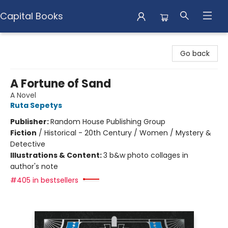
Capital Books
Capital Books
Go back
A Fortune of Sand
A Novel
Ruta Sepetys
Publisher:
Random House Publishing Group
Fiction
/
Historical - 20th Century / Women / Mystery &
Detective
Illustrations & Content:
3 b&w photo collages in
author's note
#405 in bestsellers