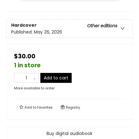
Hardcover
Other editions
Published:
May 26, 2026
$30.00
1 in store
Add to cart
More available to order
Add to
favorites
Registry
Buy digital audiobook