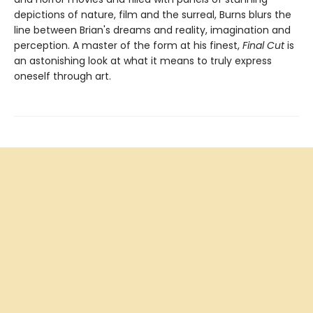
depictions of nature, film and the surreal, Burns blurs the
line between Brian's dreams and reality, imagination and
perception. A master of the form at his finest,
Final Cut
is
an astonishing look at what it means to truly express
oneself through art.