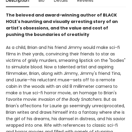
Description
Bio
Details
Reviews
The beloved and award-winning author of BLACK
HOLE's haunting and visually arresting story of an
artist's obsessions, and the value and cost of
pushing the boundaries of creativity
As a child, Brian and his friend Jimmy would make sci-fi
films in their yards, convincing their friends to star as
victims of grisly murders, smearing lipstick on the "bodies"
to simulate blood. Now a talented artist and aspiring
filmmaker, Brian, along with Jimmy, Jimmy's friend Tina,
and Laurie—his reluctant muse—sets off to a remote
cabin in the woods with an old 8 millimeter camera to
make a true sci-fi horror movie, an homage to Brian's
favorite movie:
Invasion of the Body Snatchers
. But as
Brian's affections for Laurie go seemingly unreciprocated,
Brian writes and draws himself into a fantasy where she is
the girl of his dreams, his damsel in distress, and his savior
wrapped into one. Rife with references to classic sci-fi
and horror movies and filled with panels of stunning