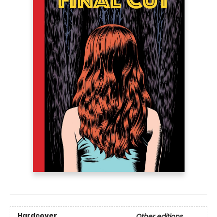
Hardcover
Other editions