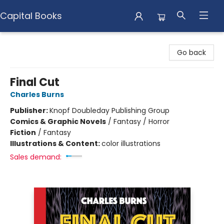
Capital Books
Capital Books
Go back
Final Cut
Charles Burns
Publisher:
Knopf Doubleday Publishing Group
Comics & Graphic Novels
/
Fantasy / Horror
Fiction
/
Fantasy
Illustrations & Content:
color illustrations
Sales demand: