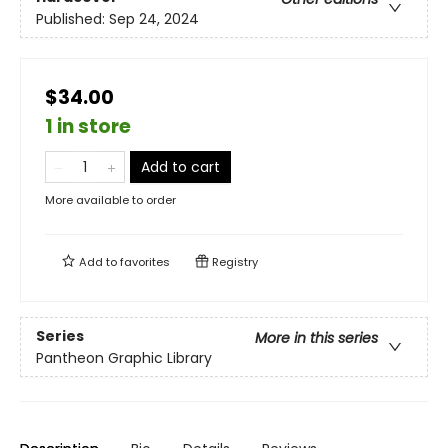
Published:
Sep 24, 2024
$34.00
1 in store
Add to cart
More available to order
Add to
favorites
Registry
Series
More in this series
Pantheon Graphic Library