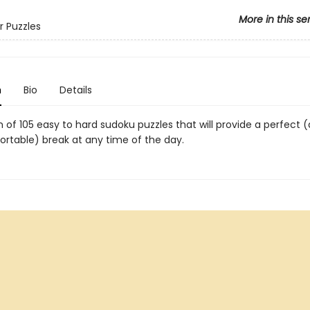
More in this se
r Puzzles
n
Bio
Details
n of 105 easy to hard sudoku puzzles that will provide a perfect 
ortable) break at any time of the day.