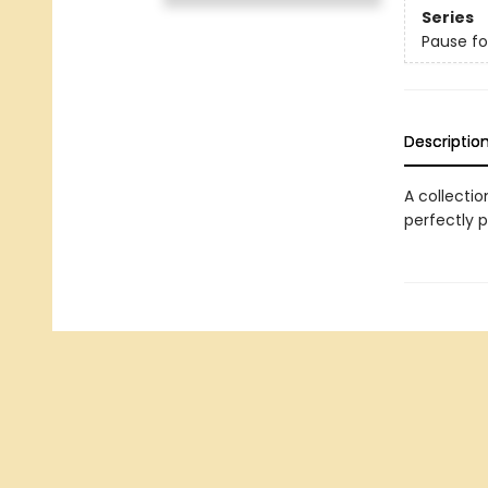
Series
Pause fo
Descriptio
A collectio
perfectly p