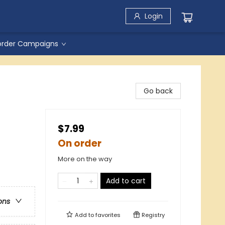
Login
order Campaigns
Go back
$7.99
On order
More on the way
Add to cart
ons
Add to
favorites
Registry