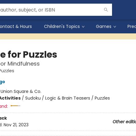
ontact & Hours
Children's Topics
Games
Pre
e for Puzzles
or Mindfulness
Puzzles
go
:
Union Square & Co.
ctivities
/
Sudoku / Logic & Brain Teasers / Puzzles
and:
ack
Other editi
d:
Nov 21, 2023