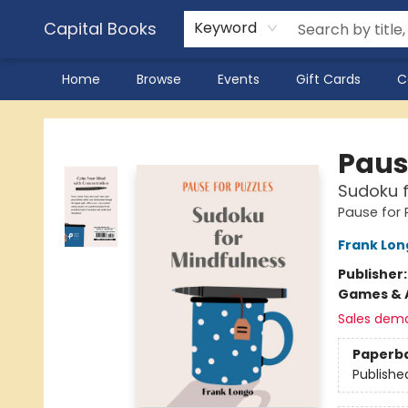
Capital Books
Keyword
Home
Browse
Events
Gift Cards
C
Capital Books
Paus
Sudoku f
Pause for 
Frank Lon
Publisher
Games & A
Sales dem
Paperb
Publishe