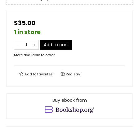
$35.00
1 in store
Add to cart
More available to order
Add to
favorites
Registry
Buy ebook from