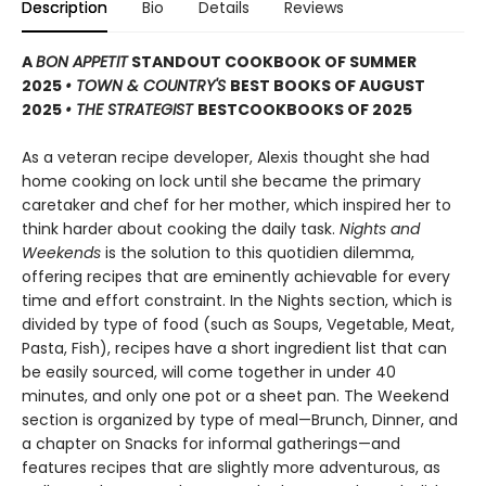
Description
Bio
Details
Reviews
A
BON APPETIT
STANDOUT COOKBOOK OF SUMMER
2025
• TOWN & COUNTRY'S
BEST BOOKS OF AUGUST
2025
• THE STRATEGIST
BEST
COOKBOOKS OF 2025
As a veteran recipe developer, Alexis thought she had
home cooking on lock until she became the primary
caretaker and chef for her mother, which inspired her to
think harder about cooking the daily task.
Nights and
Weekends
is the solution to this quotidien dilemma,
offering recipes that are eminently achievable for every
time and effort constraint. In the Nights section, which is
divided by type of food (such as Soups, Vegetable, Meat,
Pasta, Fish), recipes have a short ingredient list that can
be easily sourced, will come together in under 40
minutes, and only one pot or a sheet pan. The Weekend
section is organized by type of meal—Brunch, Dinner, and
a chapter on Snacks for informal gatherings—and
features recipes that are slightly more adventurous, as