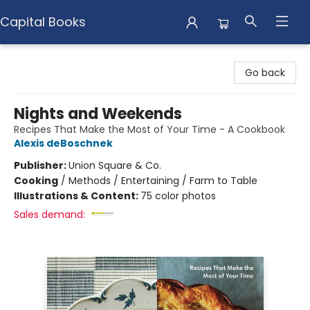
Capital Books
Capital Books
Go back
Nights and Weekends
Recipes That Make the Most of Your Time - A Cookbook
Alexis deBoschnek
Publisher:
Union Square & Co.
Cooking
/
Methods / Entertaining / Farm to Table
Illustrations & Content:
75 color photos
Sales demand: