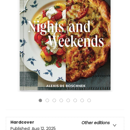
Hardcover
Other editions
Published:
Aug 12, 2025