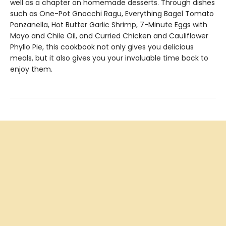
well as a chapter on homemade desserts. Through dishes
such as One-Pot Gnocchi Ragu, Everything Bagel Tomato
Panzanella, Hot Butter Garlic Shrimp, 7-Minute Eggs with
Mayo and Chile Oil, and Curried Chicken and Cauliflower
Phyllo Pie, this cookbook not only gives you delicious
meals, but it also gives you your invaluable time back to
enjoy them.