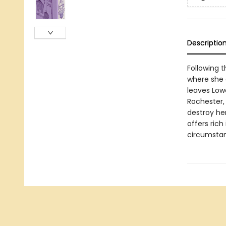
Descriptio
Following t
where she 
leaves Lowo
Rochester, 
destroy her
offers rich
circumstanc