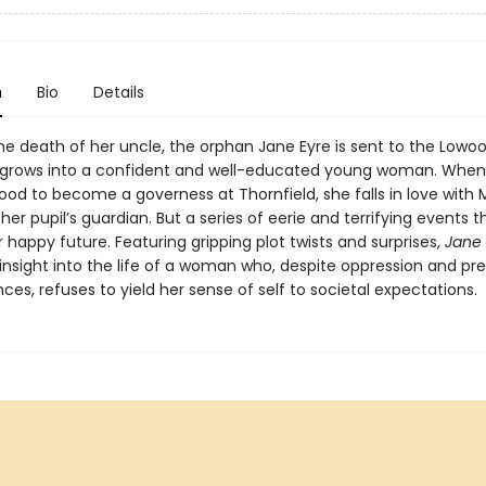
n
Bio
Details
he death of her uncle, the orphan Jane Eyre is sent to the Lowo
grows into a confident and well-educated young woman. When
od to become a governess at Thornfield, she falls in love with M
her pupil’s guardian. But a series of eerie and terrifying events 
 happy future. Featuring gripping plot twists and surprises,
Jane 
 insight into the life of a woman who, despite oppression and pr
es, refuses to yield her sense of self to societal expectations.