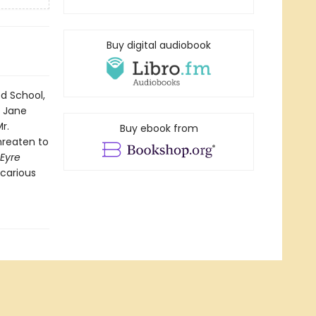
Buy digital audiobook
od School,
 Jane
r.
Buy ebook from
threaten to
Eyre
ecarious