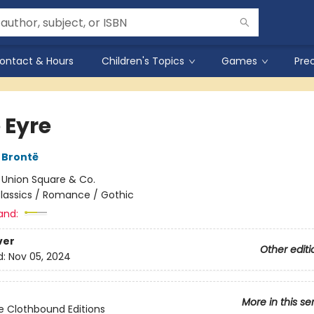
ontact & Hours
Children's Topics
Games
Pre
 Eyre
 Brontë
:
Union Square & Co.
lassics / Romance / Gothic
and:
ver
Other editi
d:
Nov 05, 2024
More in this se
e Clothbound Editions