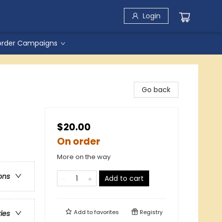
Login
order Campaigns
Go back
$20.00
On order
More on the way
ons
Add to cart
Add to
favorites
Registry
ries