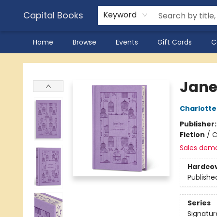
Capital Books
Keyword
Home
Browse
Events
Gift Cards
C
Capital Books
Jane
Charlotte
Publisher
Fiction
/
C
Sales dem
Hardco
Publishe
Series
Signatur