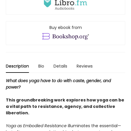
Buy ebook from
Description
Bio
Details
Reviews
What does yoga have to do with caste, gender, and
power?
This groundbreaking work explores how yoga can be
a vital path to resistance, agency, and collective
liberation.
Yoga as Embodied Resistance
illuminates the essential—