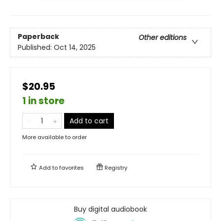
Paperback
Other editions
Published:
Oct 14, 2025
$20.95
1 in store
Add to cart
More available to order
Add to
favorites
Registry
Buy digital audiobook