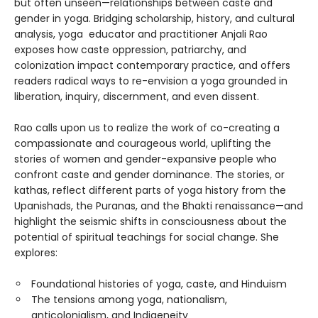
but often unseen—relationships between caste and
gender in yoga. Bridging scholarship, history, and cultural
analysis, yoga educator and practitioner Anjali Rao
exposes how caste oppression, patriarchy, and
colonization impact contemporary practice, and offers
readers radical ways to re-envision a yoga grounded in
liberation, inquiry, discernment, and even dissent.
Rao calls upon us to realize the work of co-creating a
compassionate and courageous world, uplifting the
stories of women and gender-expansive people who
confront caste and gender dominance. The stories, or
kathas, reflect different parts of yoga history from the
Upanishads, the Puranas, and the Bhakti renaissance—and
highlight the seismic shifts in consciousness about the
potential of spiritual teachings for social change. She
explores:
Foundational histories of yoga, caste, and Hinduism
The tensions among yoga, nationalism,
anticolonialism, and Indigeneity