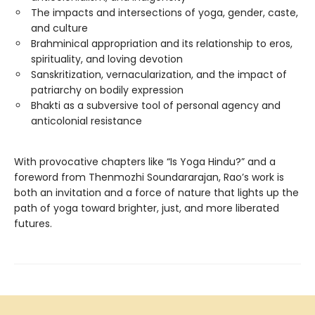
The impacts and intersections of yoga, gender, caste,
and culture
Brahminical appropriation and its relationship to eros,
spirituality, and loving devotion
Sanskritization, vernacularization, and the impact of
patriarchy on bodily expression
Bhakti as a subversive tool of personal agency and
anticolonial resistance
With provocative chapters like “Is Yoga Hindu?” and a
foreword from Thenmozhi Soundararajan, Rao’s work is
both an invitation and a force of nature that lights up the
path of yoga toward brighter, just, and more liberated
futures.