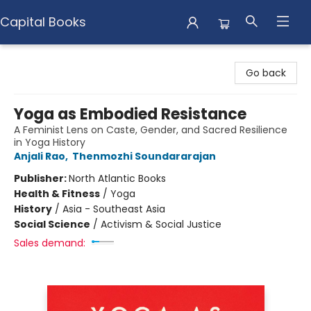
Capital Books
Capital Books
Go back
Yoga as Embodied Resistance
A Feminist Lens on Caste, Gender, and Sacred Resilience
in Yoga History
Anjali Rao
,
Thenmozhi Soundararajan
Publisher:
North Atlantic Books
Health & Fitness
/
Yoga
History
/
Asia - Southeast Asia
Social Science
/
Activism & Social Justice
Sales demand: