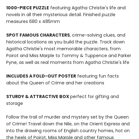
1000-PIECE PUZZLE
featuring Agatha Christie's life and
novels in all their mysterious detail. Finished puzzle
measures 680 x 485mm
SPOT FAMOUS CHARACTERS
, crime-solving clues, and
historical locations as you build the puzzle. Track down
Agatha Christie's most memorable characters, from
Poirot and Miss Marple to Tommy & Tuppence and Parker
Pyne, as well as real moments from Agatha Christie's life
INCLUDES A FOLD-OUT POSTER
featuring fun facts
about the Queen of Crime and her creations
STURDY & ATTRACTIVE BOX
perfect for gifting and
storage
Follow the trail of murder and mystery set by the Queen
of Crime! Travel down the Nile, on the Orient Express and
into the drawing rooms of English country homes, hot on
the heels of Poirot, Miss Marple and other famous