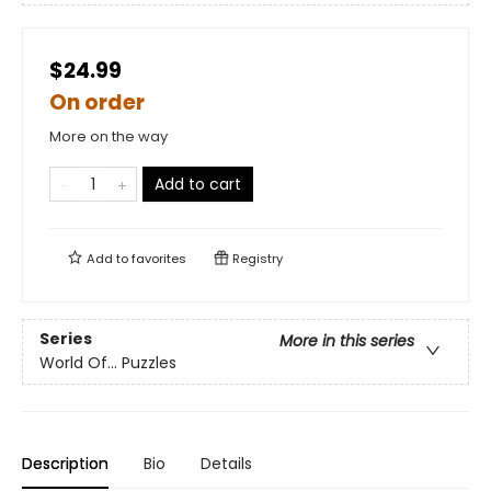
$24.99
On order
More on the way
Add to cart
Add to
favorites
Registry
Series
More in this series
World Of... Puzzles
Description
Bio
Details