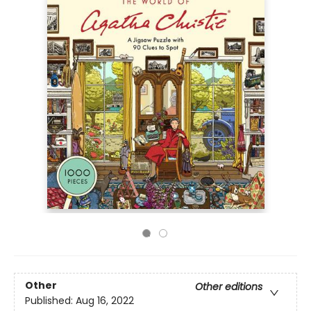
Other
Other editions
Published:
Aug 16, 2022