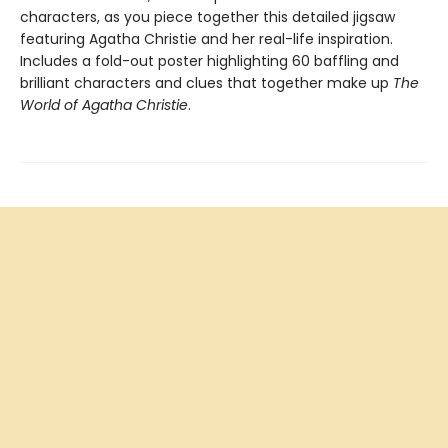
characters, as you piece together this detailed jigsaw
featuring Agatha Christie and her real-life inspiration.
Includes a fold-out poster highlighting 60 baffling and
brilliant characters and clues that together make up
The
World of Agatha Christie
.