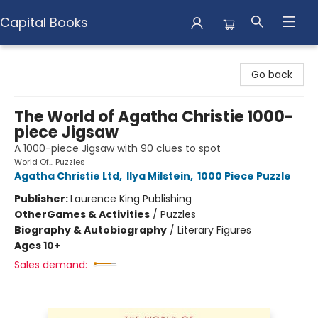
Capital Books
Capital Books
Go back
The World of Agatha Christie 1000-
piece Jigsaw
A 1000-piece Jigsaw with 90 clues to spot
World Of... Puzzles
Agatha Christie Ltd
,
Ilya Milstein
,
1000 Piece Puzzle
Publisher:
Laurence King Publishing
Other
Games & Activities
/
Puzzles
Biography & Autobiography
/
Literary Figures
Ages 10+
Sales demand: