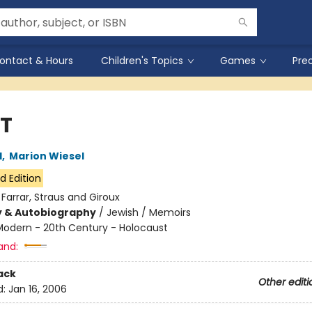
ontact & Hours
Children's Topics
Games
Pre
T
l
,
Marion Wiesel
d Edition
:
Farrar, Straus and Giroux
y & Autobiography
/
Jewish / Memoirs
Modern - 20th Century - Holocaust
and:
ack
Other editi
d:
Jan 16, 2006