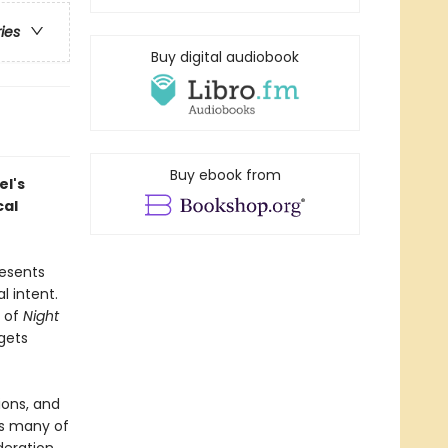
ries
Buy digital audiobook
Buy ebook from
el's
cal
resents
l intent.
e of
Night
rgets
ions, and
es many of