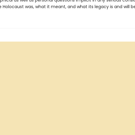
phical as well as personal questions implicit in any serious consi
 Holocaust was, what it meant, and what its legacy is and will be