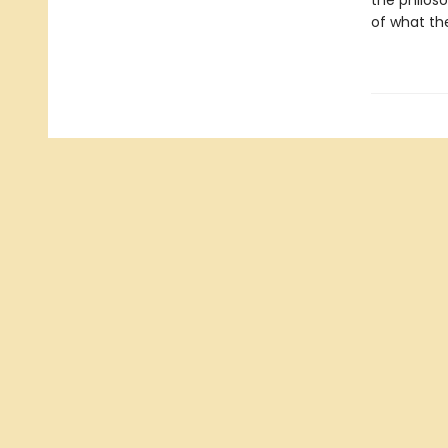
the philoso
of what the