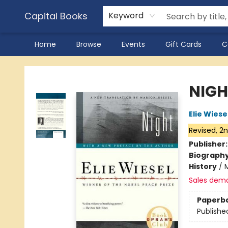
Capital Books
Keyword
Home
Browse
Events
Gift Cards
C
Capital Books
NIGH
Elie Wiese
Revised, 2n
Publisher
Biograph
History
/
Sales dem
Paperb
Publishe