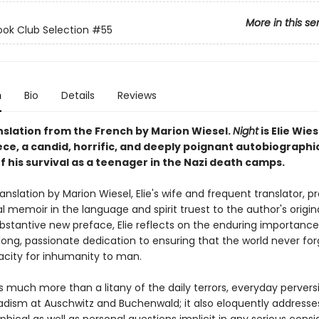
More in this se
ok Club Selection #55
n
Bio
Details
Reviews
nslation from the French by Marion Wiesel.
Night
is Elie Wies
ce, a candid, horrific, and deeply poignant autobiographi
 his survival as a teenager in the Nazi death camps.
anslation by Marion Wiesel, Elie's wife and frequent translator, p
l memoir in the language and spirit truest to the author's origina
ubstantive new preface, Elie reflects on the enduring importanc
elong, passionate dedication to ensuring that the world never fo
city for inhumanity to man.
s much more than a litany of the daily terrors, everyday pervers
dism at Auschwitz and Buchenwald; it also eloquently address