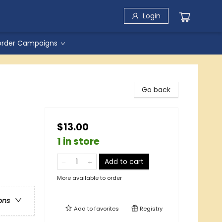
Login
order Campaigns
Go back
$13.00
1 in store
Add to cart
More available to order
ons
Add to
favorites
Registry