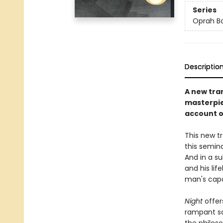
Series
Oprah Bo
Descriptio
A new tra
masterpie
account of
This new tr
this semina
And in a s
and his lif
man's capa
Night
offer
rampant sa