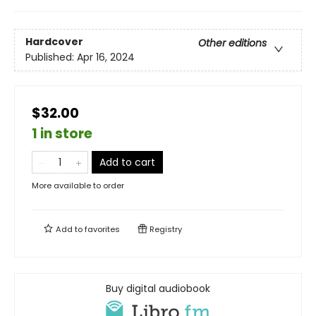
Hardcover
Other editions
Published:
Apr 16, 2024
$32.00
1 in store
Add to cart
More available to order
Add to
favorites
Registry
Buy digital audiobook