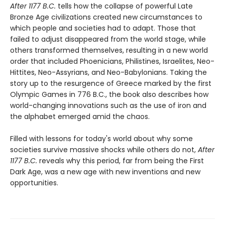
After 1177 B.C.
tells how the collapse of powerful Late
Bronze Age civilizations created new circumstances to
which people and societies had to adapt. Those that
failed to adjust disappeared from the world stage, while
others transformed themselves, resulting in a new world
order that included Phoenicians, Philistines, Israelites, Neo-
Hittites, Neo-Assyrians, and Neo-Babylonians. Taking the
story up to the resurgence of Greece marked by the first
Olympic Games in 776 B.C., the book also describes how
world-changing innovations such as the use of iron and
the alphabet emerged amid the chaos.
Filled with lessons for today's world about why some
societies survive massive shocks while others do not,
After
1177 B.C.
reveals why this period, far from being the First
Dark Age, was a new age with new inventions and new
opportunities.