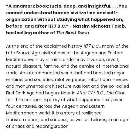
“A landmark book: lucid, deep, and insightful. . . . You
cannot understand human civilization and self-
organization without studying what happened on,
before, and after 1177 B.C.”—Nassim Nicholas Taleb,
bestselling author of
The Black Swan
At the end of the acclaimed history
1177 B.C.
, many of the
Late Bronze Age civilizations of the Aegean and Eastern
Mediterranean lay in ruins, undone by invasion, revolt,
natural disasters, famine, and the demise of international
trade. An interconnected world that had boasted major
empires and societies, relative peace, robust commerce,
and monumental architecture was lost and the so-called
First Dark Age had begun. Now, in
After 1177 B.C.
, Eric Cline
tells the compelling story of what happened next, over
four centuries, across the Aegean and Eastern
Mediterranean world. It is a story of resilience,
transformation, and success, as well as failures, in an age
of chaos and reconfiguration.