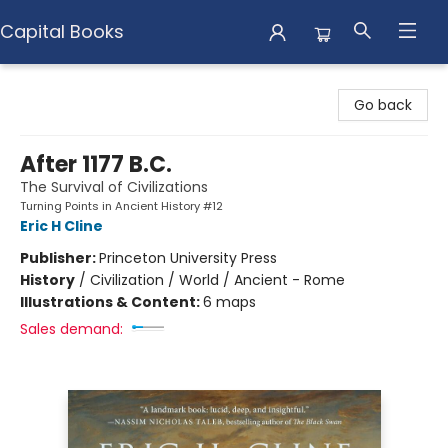
Capital Books
Capital Books
Go back
After 1177 B.C.
The Survival of Civilizations
Turning Points in Ancient History #12
Eric H Cline
Publisher:
Princeton University Press
History
/
Civilization / World / Ancient - Rome
Illustrations & Content:
6 maps
Sales demand: