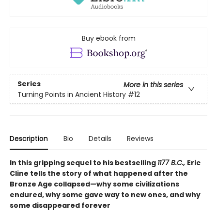
Buy ebook from
Series
More in this series
Turning Points in Ancient History
#12
Description
Bio
Details
Reviews
In this gripping sequel to his bestselling
1177 B.C.,
Eric
Cline tells the story of what happened after the
Bronze Age collapsed—why some civilizations
endured, why some gave way to new ones, and why
some disappeared forever