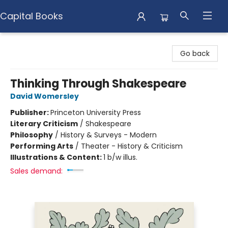
Capital Books
Capital Books
Go back
Thinking Through Shakespeare
David Womersley
Publisher:
Princeton University Press
Literary Criticism
/
Shakespeare
Philosophy
/
History & Surveys - Modern
Performing Arts
/
Theater - History & Criticism
Illustrations & Content:
1 b/w illus.
Sales demand: