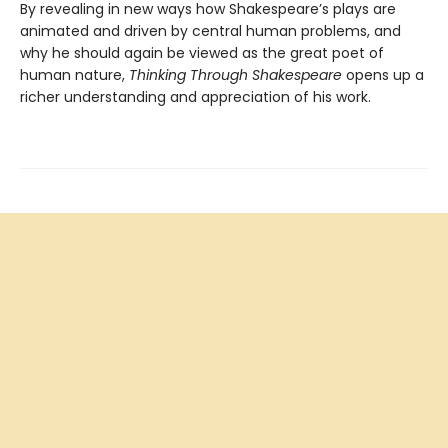
By revealing in new ways how Shakespeare’s plays are
animated and driven by central human problems, and
why he should again be viewed as the great poet of
human nature,
Thinking Through Shakespeare
opens up a
richer understanding and appreciation of his work.