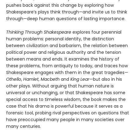
pushes back against this change by exploring how
Shakespeare’s plays think through—and invite us to think
through—deep human questions of lasting importance.
Thinking Through Shakespeare
explores four perennial
human problems: personal identity, the distinction
between civilization and barbarism, the relation between
political power and religious authority and the tension
between means and ends. It examines the history of
these problems, from antiquity to today, and traces how
Shakespeare engages with them in the great tragedies—
Othello
,
Hamlet
,
Macbeth
and
King Lear
—but also in his
other plays. Without arguing that human nature is
universal or unchanging, or that Shakespeare has some
special access to timeless wisdom, the book makes the
case that his drama is powerful because it serves as a
forensic tool, probing rival perspectives on questions that
have preoccupied many people in many societies over
many centuries.