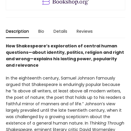
Description
Bio
Details
Reviews
How Shakespeare’s exploration of central human
questions—about identity, politics, religion and right
and wrong—explains his lasting power, popularity
and relevance
In the eighteenth century, Samuel Johnson famously
argued that Shakespeare is enduringly popular because
he “is above all writers, at least above all modern writers,
the poet of nature; the poet that holds up to his readers a
faithful mirror of manners and of life.” Johnson’s view
largely prevailed until the late twentieth century, when it
was challenged by a growing scepticism about the
existence of a general human nature. In
Thinking Through
Shakespeare
, eminent literary critic David Womersley