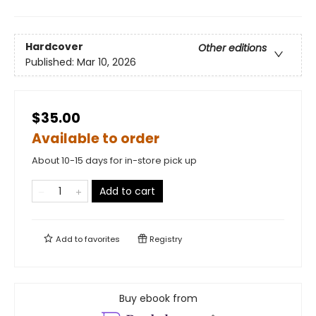
Hardcover
Other editions
Published:
Mar 10, 2026
$35.00
Available to order
About 10-15 days for in-store pick up
Add to cart
Add to
favorites
Registry
Buy ebook from