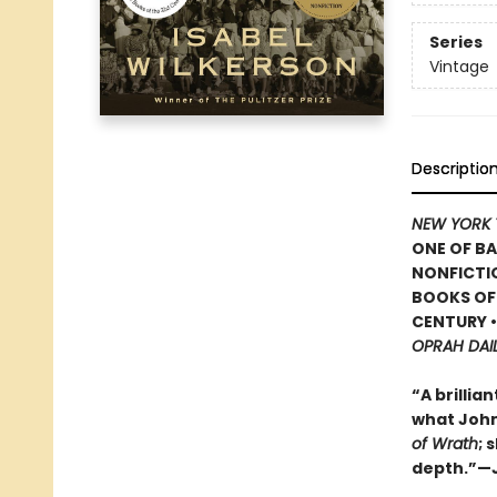
Series
Vintage
Descriptio
NEW YORK 
ONE OF BA
NONFICTIO
BOOKS OF 
CENTURY 
OPRAH DAI
“A brillia
what John 
of Wrath
; 
depth.”—J