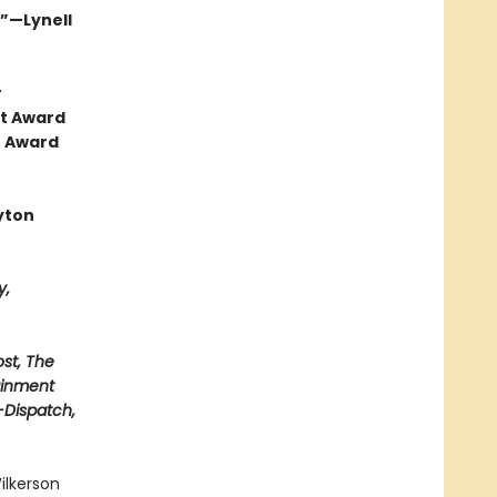
.”—Lynell
r
ht Award
e Award
yton
y,
st, The
ainment
t-Dispatch,
ilkerson