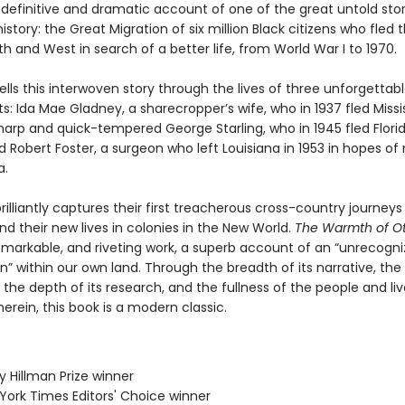
 definitive and dramatic account of one of the great untold stor
story: the Great Migration of six million Black citizens who fled 
th and West in search of a better life, from World War I to 1970.
ells this interwoven story through the lives of three unforgettab
s: Ida Mae Gladney, a sharecropper’s wife, who in 1937 fled Missis
harp and quick-tempered George Starling, who in 1945 fled Florid
 Robert Foster, a surgeon who left Louisiana in 1953 in hopes of 
a.
rilliantly captures their first treacherous cross-country journeys
nd their new lives in colonies in the New World.
The Warmth of O
remarkable, and riveting work, a superb account of an “unrecogn
” within our own land. Through the breadth of its narrative, the
, the depth of its research, and the fullness of the people and li
erein, this book is a modern classic.
ey Hillman Prize winner
 York Times Editors' Choice winner