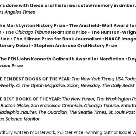
’s done with these oral histories is stow memory in amber
os Angeles Times
he Mark Lynton History Prize • The Anisfield-Wolf Award fo
n • The
Chicago Tribune
Heartland Prize • The Hurston-Wrig
ction • The Hillman Prize for Book Journalism • NAACP Imag
iterary Debut • Stephen Ambrose Oral History Prize
 The PEN/John Kenneth Galbraith Award for Nonfiction • Da
eace Prize
E TEN BEST BOOKS OF THE YEAR:
The New York Times, USA Toda
 Weekly, O: The Oprah Magazine, Salon, Newsday, The Daily Beast
E BEST BOOKS OF THE YEAR:
The New Yorker, The Washington Po
 Boston Globe, San Francisco Chronicle, Chicago Tribune, Entert
ladelphia Inquirer, The Guardian, The Seattle Times, St. Louis Pos
ian Science Monitor
utifully written masterwork, Pulitzer Prize–winning author Isabel W