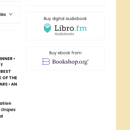
ries
Buy digital audiobook
Buy ebook from
INNER •
ST
 BEST
 OF THE
ARS • AN
ration
 Grapes
al