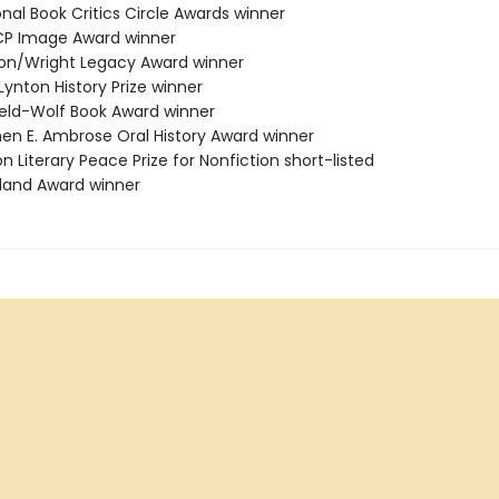
onal Book Critics Circle Awards winner
CP Image Award winner
ston/Wright Legacy Award winner
 Lynton History Prize winner
field-Wolf Book Award winner
phen E. Ambrose Oral History Award winner
on Literary Peace Prize for Nonfiction short-listed
tland Award winner