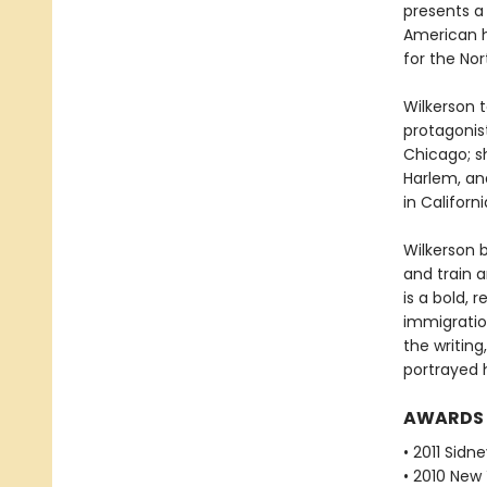
presents a
American hi
for the Nor
Wilkerson t
protagonist
Chicago; s
Harlem, and
in Californi
Wilkerson b
and train a
is a bold, 
immigration
the writing
portrayed h
AWARDS
• 2011 Sidn
• 2010 New