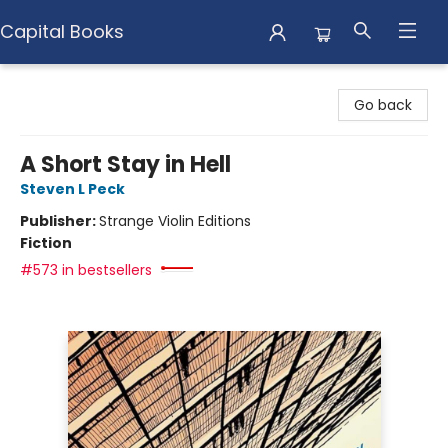
Capital Books
Capital Books
Go back
A Short Stay in Hell
Steven L Peck
Publisher:
Strange Violin Editions
Fiction
#573 in bestsellers