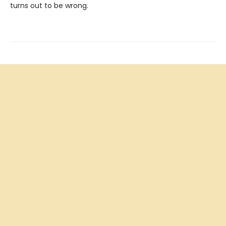
turns out to be wrong.