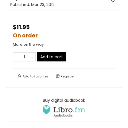
Published:
Mar 23, 2012
$11.95
On order
More on the way
Add to cart
Add to
favorites
Registry
Buy digital audiobook