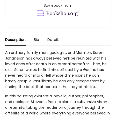
Buy ebook from
Description
Bio
Details
An ordinary family man, geologist, and Mormon, Soren
Johansson has always believed he’ll be reunited with his
loved ones after death in an eternal hereafter. Then, he
dies. Soren wakes to find himself cast by a God he has
never heard of into a Hell whose dimensions he can
barely grasp: a vast library he can only escape from by
finding the book that contains the story of his life.
In this haunting existential novella, author, philosopher,
and ecologist Steven L. Peck explores a subversive vision
of eternity, taking the reader on a journey through the
afterlife of a world where everything everyone believed in