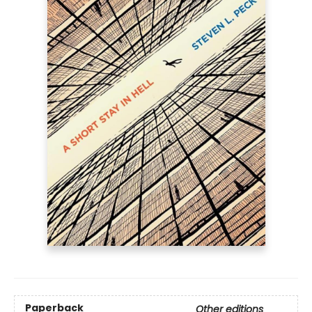
Paperback
Other editions