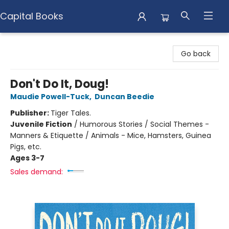
Capital Books
Capital Books
Go back
Don't Do It, Doug!
Maudie Powell-Tuck
,
Duncan Beedie
Publisher:
Tiger Tales.
Juvenile Fiction
/
Humorous Stories / Social Themes -
Manners & Etiquette / Animals - Mice, Hamsters, Guinea
Pigs, etc.
Ages 3-7
Sales demand: