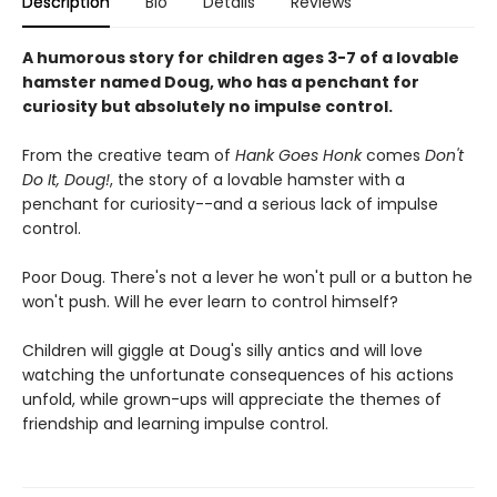
Description
Bio
Details
Reviews
A humorous story for children ages 3-7 of a lovable
hamster named Doug, who has a penchant for
curiosity but absolutely no impulse control.
From the creative team of
Hank Goes Honk
comes
Don't
Do It, Doug!
, the story of a lovable hamster with a
penchant for curiosity--and a serious lack of impulse
control.
Poor Doug. There's not a lever he won't pull or a button he
won't push. Will he ever learn to control himself?
Children will giggle at Doug's silly antics and will love
watching the unfortunate consequences of his actions
unfold, while grown-ups will appreciate the themes of
friendship and learning impulse control.