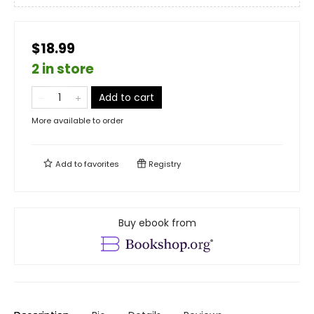
$18.99
2 in store
Add to cart
More available to order
Add to
favorites
Registry
Buy ebook from