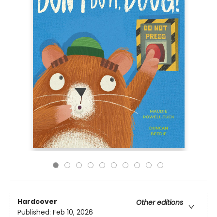
Hardcover
Other editions
Published:
Feb 10, 2026