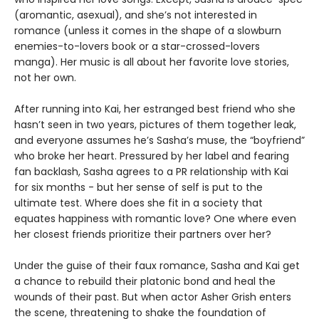
(aromantic, asexual), and she’s not interested in
romance (unless it comes in the shape of a slowburn
enemies-to-lovers book or a star-crossed-lovers
manga). Her music is all about her favorite love stories,
not her own.
After running into Kai, her estranged best friend who she
hasn’t seen in two years, pictures of them together leak,
and everyone assumes he’s Sasha’s muse, the “boyfriend”
who broke her heart. Pressured by her label and fearing
fan backlash, Sasha agrees to a PR relationship with Kai
for six months - but her sense of self is put to the
ultimate test. Where does she fit in a society that
equates happiness with romantic love? One where even
her closest friends prioritize their partners over her?
Under the guise of their faux romance, Sasha and Kai get
a chance to rebuild their platonic bond and heal the
wounds of their past. But when actor Asher Grish enters
the scene, threatening to shake the foundation of