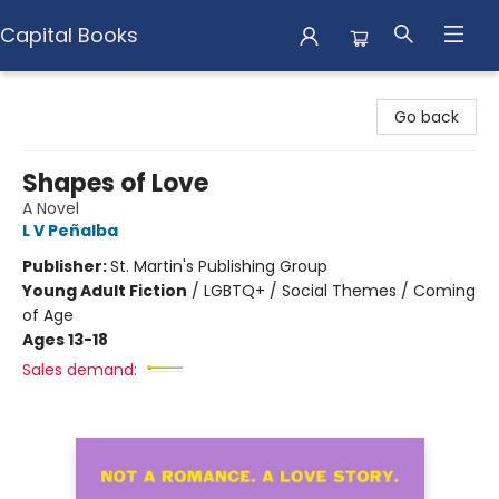
Capital Books
Capital Books
Go back
Shapes of Love
A Novel
L V Peñalba
Publisher:
St. Martin's Publishing Group
Young Adult Fiction
/
LGBTQ+ / Social Themes / Coming
of Age
Ages 13-18
Sales demand: