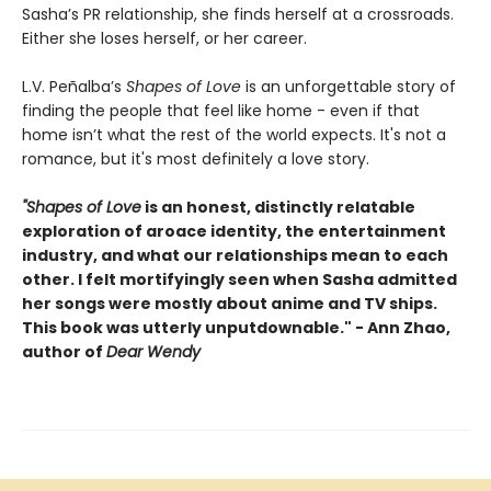
Sasha’s PR relationship, she finds herself at a crossroads.
Either she loses herself, or her career.
L.V. Peñalba’s
Shapes of Love
is an unforgettable story of
finding the people that feel like home - even if that
home isn’t what the rest of the world expects. It's not a
romance, but it's most definitely a love story.
"Shapes of Love
is an honest, distinctly relatable
exploration of aroace identity, the entertainment
industry, and what our relationships mean to each
other. I felt mortifyingly seen when Sasha admitted
her songs were mostly about anime and TV ships.
This book was utterly unputdownable." - Ann Zhao,
author of
Dear Wendy