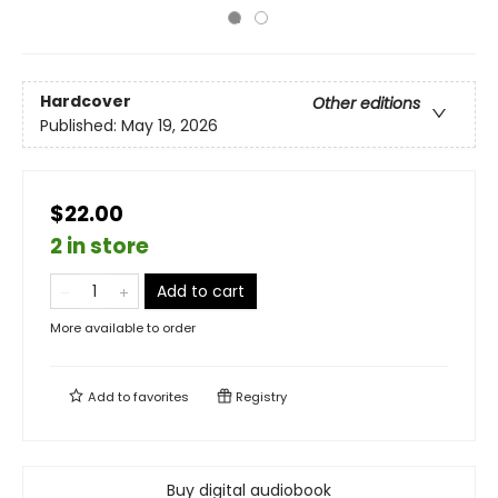
Hardcover
Other editions
Published:
May 19, 2026
$22.00
2 in store
Add to cart
More available to order
Add to
favorites
Registry
Buy digital audiobook