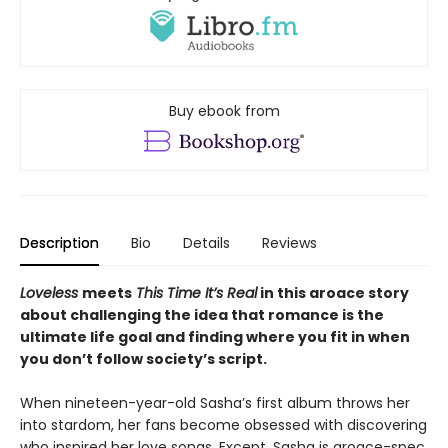
Buy ebook from
Description
Bio
Details
Reviews
Loveless
meets
This Time It’s Real
in this aroace story
about challenging the idea that romance is the
ultimate life goal and finding where you fit in when
you don’t follow society’s script.
When nineteen-year-old Sasha’s first album throws her
into stardom, her fans become obsessed with discovering
who inspired her love songs. Except, Sasha is aroace-spec