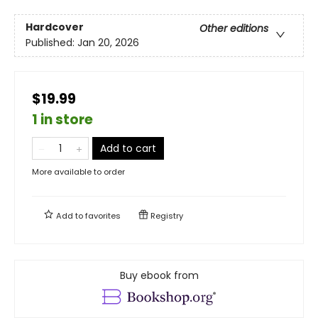
Hardcover
Other editions
Published:
Jan 20, 2026
$19.99
1 in store
Add to cart
More available to order
Add to
favorites
Registry
Buy ebook from