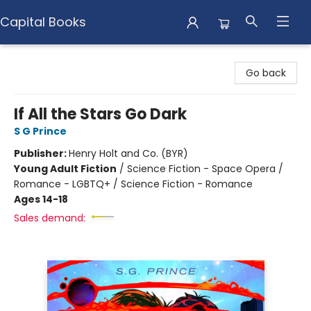
Capital Books
Capital Books
Go back
If All the Stars Go Dark
S G Prince
Publisher:
Henry Holt and Co. (BYR)
Young Adult Fiction
/
Science Fiction - Space Opera /
Romance - LGBTQ+ / Science Fiction - Romance
Ages 14-18
Sales demand: