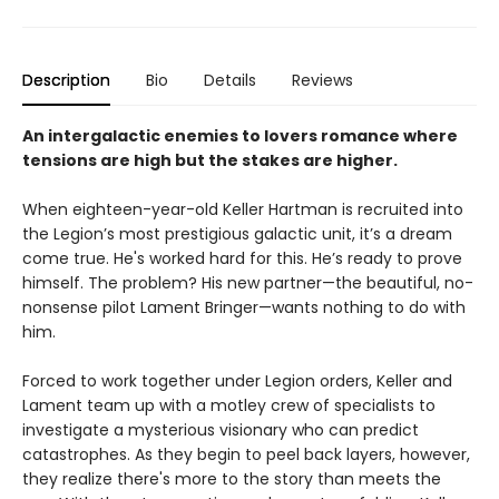
Description
Bio
Details
Reviews
An intergalactic enemies to lovers romance where
tensions are high but the stakes are higher.
When eighteen-year-old Keller Hartman is recruited into
the Legion’s most prestigious galactic unit, it’s a dream
come true. He's worked hard for this. He’s ready to prove
himself. The problem? His new partner—the beautiful, no-
nonsense pilot Lament Bringer—wants nothing to do with
him.
Forced to work together under Legion orders, Keller and
Lament team up with a motley crew of specialists to
investigate a mysterious visionary who can predict
catastrophes. As they begin to peel back layers, however,
they realize there's more to the story than meets the