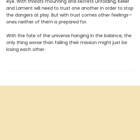
eye. With threats mounting and secrets unfolding, Keller
and Lament will need to trust one another in order to stop
the dangers at play. But with trust comes other feelings—
ones neither of them is prepared for.
With the fate of the universe hanging in the balance, the
only thing worse than failing their mission might just be
losing each other.