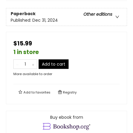
Paperback
Other editions
Published:
Dec 31, 2024
$15.99
1 in store
Add to cart
More available to order
Add to
favorites
Registry
Buy ebook from