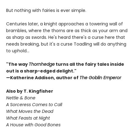
But nothing with fairies is ever simple.
Centuries later, a knight approaches a towering wall of
brambles, where the thorns are as thick as your arm and
as sharp as swords. He's heard there's a curse here that
needs breaking, but it's a curse Toadling will do anything
to uphold…
"The way
Thornhedge
turns all the fairy tales inside
out is a sharp-edged delight."
—Katherine Addison, author of
The Goblin Emperor
Also by T. Kingfisher
Nettle & Bone
A Sorceress Comes to Call
What Moves the Dead
What Feasts at Night
A House with Good Bones