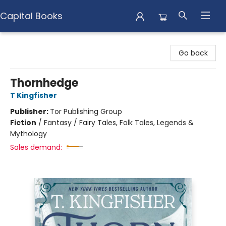
Capital Books
Capital Books
Go back
Thornhedge
T Kingfisher
Publisher:
Tor Publishing Group
Fiction
/
Fantasy / Fairy Tales, Folk Tales, Legends &
Mythology
Sales demand: