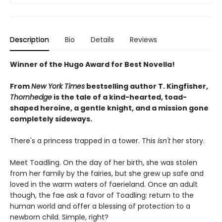
Description
Bio
Details
Reviews
Winner of the Hugo Award for Best Novella!
From
New York Times
bestselling author T. Kingfisher,
Thornhedge
is the tale of a kind-hearted, toad-
shaped heroine, a gentle knight, and a mission gone
completely sideways.
There's a princess trapped in a tower. This
isn't
her story.
Meet Toadling. On the day of her birth, she was stolen
from her family by the fairies, but she grew up safe and
loved in the warm waters of faerieland. Once an adult
though, the fae ask a favor of Toadling: return to the
human world and offer a blessing of protection to a
newborn child. Simple, right?