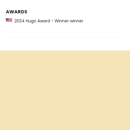
AWARDS
2024 Hugo Award - Winner winner