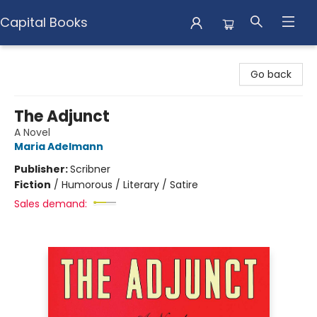
Capital Books
Capital Books
Go back
The Adjunct
A Novel
Maria Adelmann
Publisher:
Scribner
Fiction
/
Humorous / Literary / Satire
Sales demand: