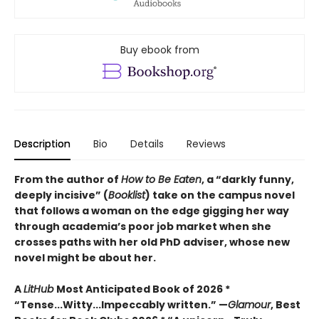
Buy ebook from
Description
Bio
Details
Reviews
From the author of
How to Be Eaten
, a “darkly funny,
deeply incisive” (
Booklist
) take on the campus novel
that follows a woman on the edge gigging her way
through academia’s poor job market when she
crosses paths with her old PhD adviser, whose new
novel might be about her.
A
LitHub
Most Anticipated Book of 2026 *
“Tense...Witty...Impeccably written.” —
Glamour
, Best