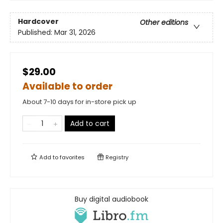
Hardcover
Other editions
Published:
Mar 31, 2026
$29.00
Available to order
About 7-10 days for in-store pick up
Add to cart
Add to
favorites
Registry
Buy digital audiobook