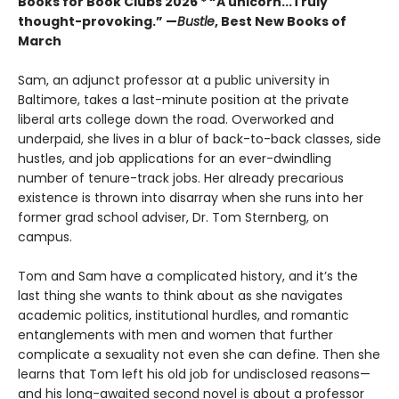
Books for Book Clubs 2026 * “A unicorn...Truly
thought-provoking.” —
Bustle
, Best New Books of
March
Sam, an adjunct professor at a public university in
Baltimore, takes a last-minute position at the private
liberal arts college down the road. Overworked and
underpaid, she lives in a blur of back-to-back classes, side
hustles, and job applications for an ever-dwindling
number of tenure-track jobs. Her already precarious
existence is thrown into disarray when she runs into her
former grad school adviser, Dr. Tom Sternberg, on
campus.
Tom and Sam have a complicated history, and it’s the
last thing she wants to think about as she navigates
academic politics, institutional hurdles, and romantic
entanglements with men and women that further
complicate a sexuality not even she can define. Then she
learns that Tom left his old job for undisclosed reasons—
and his long-awaited second novel is about a professor