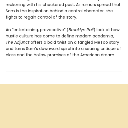
reckoning with his checkered past. As rumors spread that
Sam is the inspiration behind a central character, she
fights to regain control of the story.
An “entertaining, provocative” (
Brooklyn Rail
) look at how
hustle culture has come to define modern academia,
The Adjunct
offers a bold twist on a tangled MeToo story
and turns Sam’s downward spiral into a searing critique of
class and the hollow promises of the American dream.