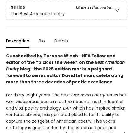
Series
More in this series
The Best American Poetry
Description
Bio
Details
Guest edited by Terence Winch—NEA Fellow and
editor of the “pick of the week” on the
Best American
Poetry
blog—the 2025 edition marks a poignant
farewell to series editor David Lehman, celebrating
more than three decades of poetic excellence.
For thirty-eight years,
The Best American Poetry
series has
won widespread acclaim as the nation’s most influential
and vital poetry anthology.
BAP
, which has inspired similar
ventures abroad, has garnered plaudits for its ability to
capture the zeitgeist of American poetry. This year’s
anthology is guest edited by the esteemed poet and