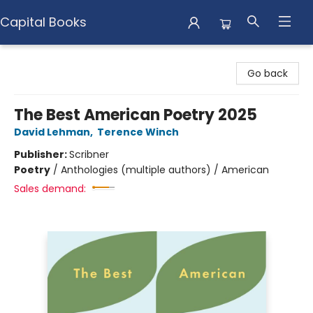
Capital Books
Capital Books
Go back
The Best American Poetry 2025
David Lehman
,
Terence Winch
Publisher:
Scribner
Poetry
/
Anthologies (multiple authors) / American
Sales demand: