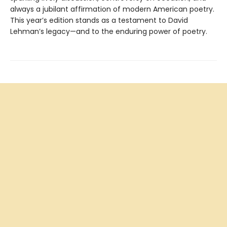
always a jubilant affirmation of modern American poetry.
This year’s edition stands as a testament to David
Lehman’s legacy—and to the enduring power of poetry.