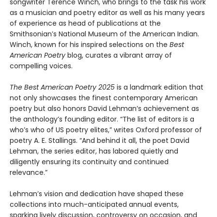
songwriter Terence Winch, who brings to the task his work
as a musician and poetry editor as well as his many years
of experience as head of publications at the
Smithsonian’s National Museum of the American Indian.
Winch, known for his inspired selections on the
Best
American Poetry
blog, curates a vibrant array of
compelling voices.
The Best American Poetry 2025
is a landmark edition that
not only showcases the finest contemporary American
poetry but also honors David Lehman’s achievement as
the anthology’s founding editor. “The list of editors is a
who’s who of US poetry elites,” writes Oxford professor of
poetry A. E. Stallings. “And behind it all, the poet David
Lehman, the series editor, has labored quietly and
diligently ensuring its continuity and continued
relevance.”
Lehman’s vision and dedication have shaped these
collections into much-anticipated annual events,
sparking lively discussion, controversy on occasion, and