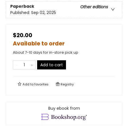
Paperback
Other editions
Published:
Sep 02, 2025
$20.00
Available to order
About 7-10 days for in-store pick up
Add to cart
Add to
favorites
Registry
Buy ebook from