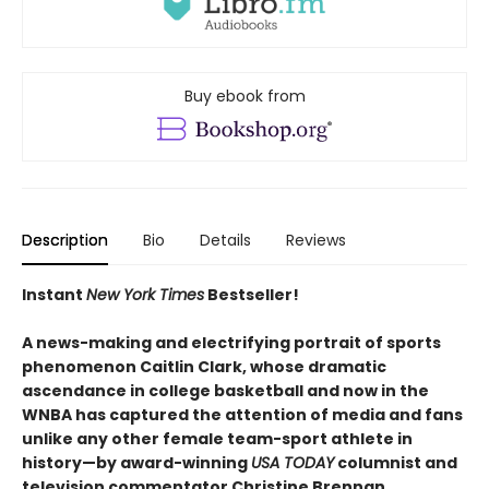
Buy ebook from
Description
Bio
Details
Reviews
Instant
New York Times
Bestseller!
A news-making and electrifying portrait of sports
phenomenon Caitlin Clark, whose dramatic
ascendance in college basketball and now in the
WNBA has captured the attention of media and fans
unlike any other female team-sport athlete in
history—
by award-winning
USA TODAY
columnist and
television commentator Christine Brennan.