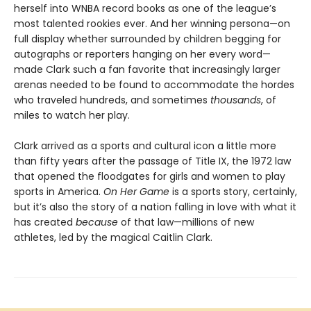
herself into WNBA record books as one of the league’s
most talented rookies ever. And her winning persona—on
full display whether surrounded by children begging for
autographs or reporters hanging on her every word—
made Clark such a fan favorite that increasingly larger
arenas needed to be found to accommodate the hordes
who traveled hundreds, and sometimes
thousands
, of
miles to watch her play.
Clark arrived as a sports and cultural icon a little more
than fifty years after the passage of Title IX, the 1972 law
that opened the floodgates for girls and women to play
sports in America.
On Her Game
is a sports story, certainly,
but it’s also the story of a nation falling in love with what it
has created
because
of that law—millions of new
athletes, led by the magical Caitlin Clark.