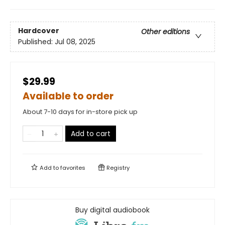
Hardcover
Other editions
Published:
Jul 08, 2025
$29.99
Available to order
About 7-10 days for in-store pick up
Add to cart
Add to
favorites
Registry
Buy digital audiobook