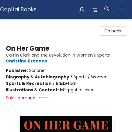
Capital Books
Capital Books
Go back
On Her Game
Caitlin Clark and the Revolution in Women's Sports
Christine Brennan
Publisher:
Scribner
Biography & Autobiography
/
Sports / Women
Sports & Recreation
/
Basketball
Illustrations & Content:
1x8-pg 4-c insert
Sales demand: