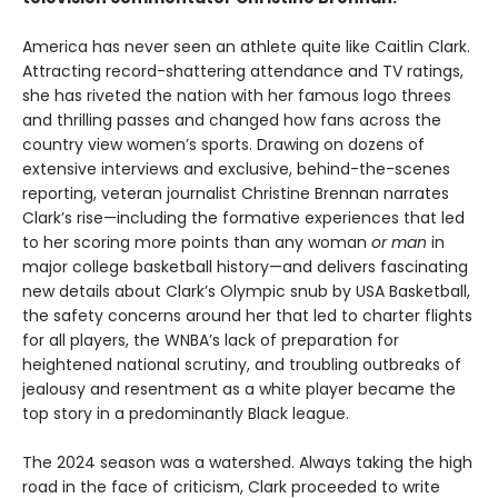
America has never seen an athlete quite like Caitlin Clark.
Attracting record-shattering attendance and TV ratings,
she has riveted the nation with her famous logo threes
and thrilling passes and changed how fans across the
country view women’s sports. Drawing on dozens of
extensive interviews and exclusive, behind-the-scenes
reporting, veteran journalist Christine Brennan narrates
Clark’s rise—including the formative experiences that led
to her scoring more points than any woman
or man
in
major college basketball history—and delivers fascinating
new details about Clark’s Olympic snub by USA Basketball,
the safety concerns around her that led to charter flights
for all players, the WNBA’s lack of preparation for
heightened national scrutiny, and troubling outbreaks of
jealousy and resentment as a white player became the
top story in a predominantly Black league.
The 2024 season was a watershed. Always taking the high
road in the face of criticism, Clark proceeded to write