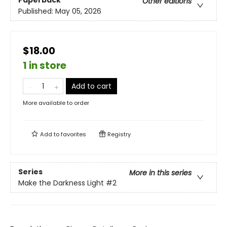
Other editions
Published:
May 05, 2026
$18.00
1 in store
Add to cart
More available to order
Add to
favorites
Registry
Series
More in this series
Make the Darkness Light
#2