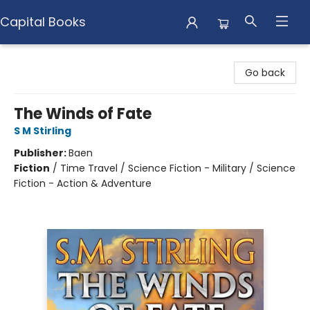
Capital Books
Capital Books
Go back
The Winds of Fate
S M Stirling
Publisher:
Baen
Fiction
/
Time Travel / Science Fiction - Military / Science
Fiction - Action & Adventure