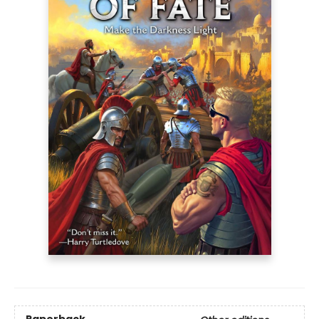
Paperback