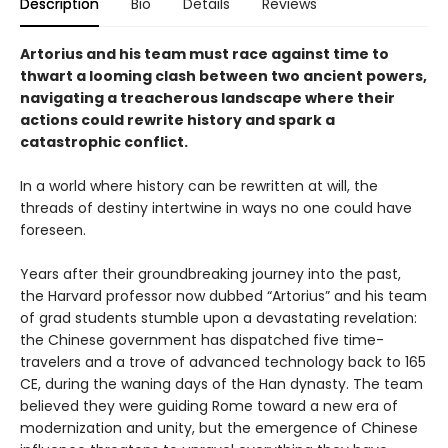
Description
Bio
Details
Reviews
Artorius and his team must race against time to
thwart a looming clash between two ancient powers,
navigating a treacherous landscape where their
actions could rewrite history and spark a
catastrophic conflict.
In a world where history can be rewritten at will, the
threads of destiny intertwine in ways no one could have
foreseen.
Years after their groundbreaking journey into the past,
the Harvard professor now dubbed “Artorius” and his team
of grad students stumble upon a devastating revelation:
the Chinese government has dispatched five time-
travelers and a trove of advanced technology back to 165
CE, during the waning days of the Han dynasty. The team
believed they were guiding Rome toward a new era of
modernization and unity, but the emergence of Chinese