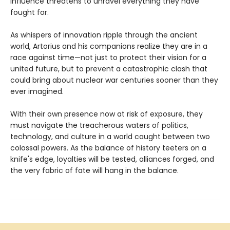
influence threatens to unravel everything they have
fought for.
As whispers of innovation ripple through the ancient
world, Artorius and his companions realize they are in a
race against time—not just to protect their vision for a
united future, but to prevent a catastrophic clash that
could bring about nuclear war centuries sooner than they
ever imagined.
With their own presence now at risk of exposure, they
must navigate the treacherous waters of politics,
technology, and culture in a world caught between two
colossal powers. As the balance of history teeters on a
knife's edge, loyalties will be tested, alliances forged, and
the very fabric of fate will hang in the balance.