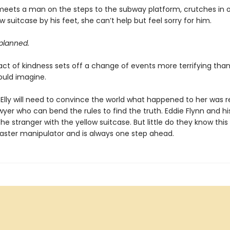
meets a man on the steps to the subway platform, crutches in
w suitcase by his feet, she can’t help but feel sorry for him.
 planned.
 act of kindness sets off a change of events more terrifying tha
ould imagine.
 Elly will need to convince the world what happened to her was r
wyer who can bend the rules to find the truth. Eddie Flynn and h
he stranger with the yellow suitcase. But little do they know thi
 master manipulator and is always one step ahead.