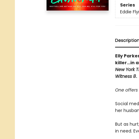
Series
Eddie Fl
Descriptio
Elly Parke
killer…in
New York T
Witness 8
.
One offers 
Social medi
her husban
But as hurt
in need. Ev