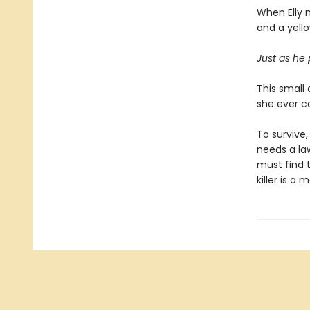
When Elly 
and a yello
Just as he
This small
she ever c
To survive,
needs a la
must find t
killer is a