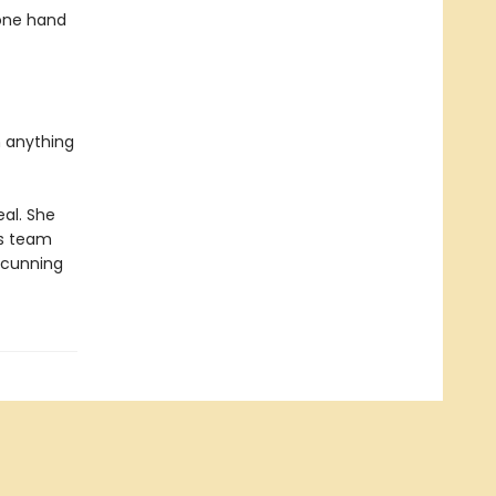
 one hand
n anything
eal. She
is team
s cunning