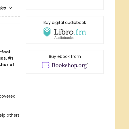
ries
Buy digital audiobook
rfect
Buy ebook from
es, #1
thor of
iscovered
elp others