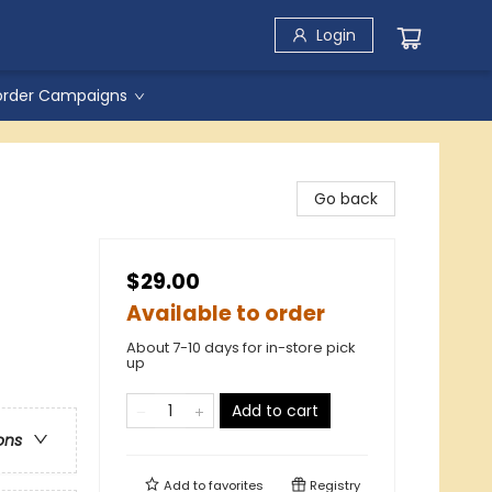
Login
order Campaigns
Go back
$29.00
Available to order
About 7-10 days for in-store pick
up
Add to cart
ons
Add to
favorites
Registry