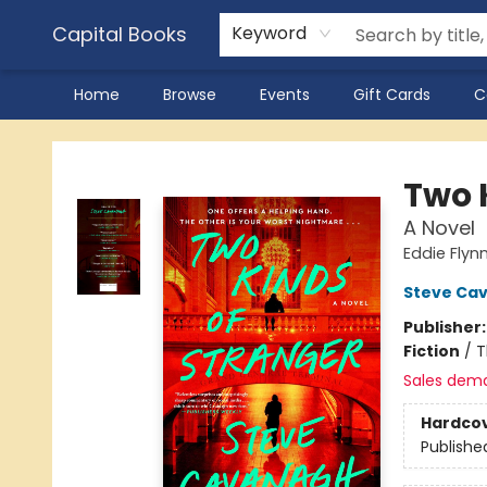
Capital Books
Keyword
Home
Browse
Events
Gift Cards
C
Capital Books
Two 
A Novel
Eddie Flyn
Steve Ca
Publisher
Fiction
/
T
Sales dem
Hardco
Publishe