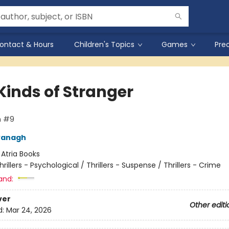
ontact & Hours
Children's Topics
Games
Pre
Kinds of Stranger
n #9
vanagh
:
Atria Books
hrillers - Psychological / Thrillers - Suspense / Thrillers - Crime
and:
ver
Other editi
d:
Mar 24, 2026