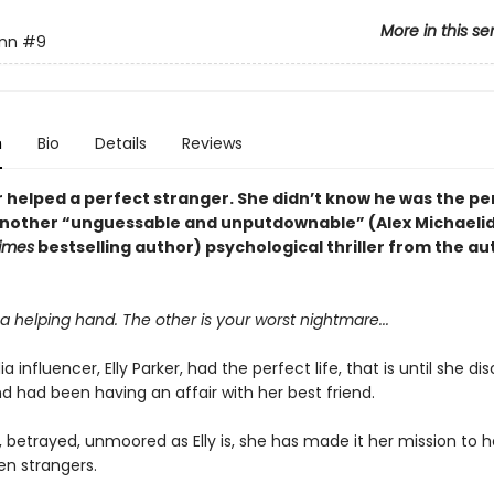
More in this se
ynn
#9
n
Bio
Details
Reviews
r helped a perfect stranger. She didn’t know he was the pe
 another “unguessable and unputdownable” (Alex Michaelid
imes
bestselling author) psychological thriller from the au
a helping hand. The other is your worst nightmare...
a influencer, Elly Parker, had the perfect life, that is until she d
d had been having an affair with her best friend.
, betrayed, unmoored as Elly is, she has made it her mission to h
en strangers.