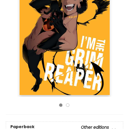
Paperback
Other editions