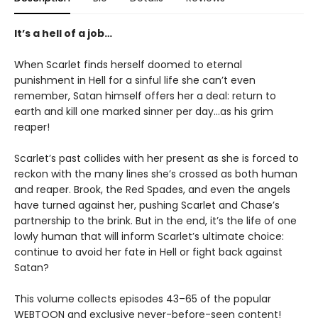
It’s a hell of a job…
When Scarlet finds herself doomed to eternal
punishment in Hell for a sinful life she can’t even
remember, Satan himself offers her a deal: return to
earth and kill one marked sinner per day…as his grim
reaper!
Scarlet’s past collides with her present as she is forced to
reckon with the many lines she’s crossed as both human
and reaper. Brook, the Red Spades, and even the angels
have turned against her, pushing Scarlet and Chase’s
partnership to the brink. But in the end, it’s the life of one
lowly human that will inform Scarlet’s ultimate choice:
continue to avoid her fate in Hell or fight back against
Satan?
This volume collects episodes 43–65 of the popular
WEBTOON and exclusive never-before-seen content!