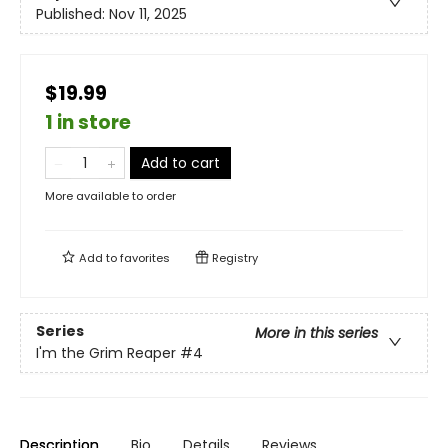
Published:
Nov 11, 2025
$19.99
1 in store
Add to cart
More available to order
Add to
favorites
Registry
Series
More in this series
I'm the Grim Reaper
#4
Description
Bio
Details
Reviews