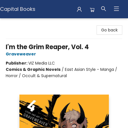
Capital Books
Capital Books
Go back
I'm the Grim Reaper, Vol. 4
Graveweaver
Publisher:
VIZ Media LLC
Comics & Graphic Novels
/
East Asian Style - Manga /
Horror / Occult & Supernatural