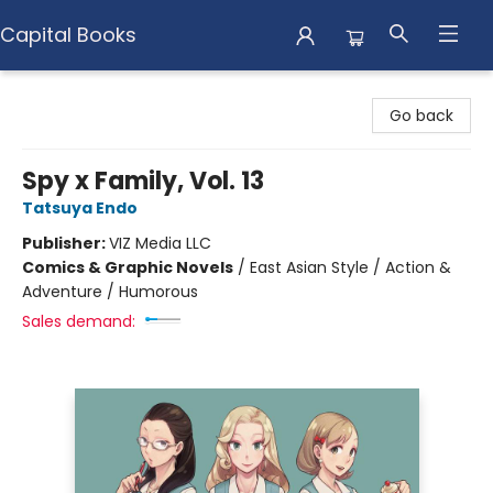
Capital Books
Capital Books
Go back
Spy x Family, Vol. 13
Tatsuya Endo
Publisher:
VIZ Media LLC
Comics & Graphic Novels
/
East Asian Style / Action &
Adventure / Humorous
Sales demand: