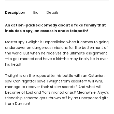
Description
Bio
Details
An action-packed comedy about a fake family that
includes a spy, an assassin and a telepath!
Master spy Twilight is unparalleled when it comes to going
undercover on dangerous missions for the betterment of
the world. But when he receives the ultimate assignment
—to get married and have a kid—he may finally be in over
his head!
Twilight is on the ropes after his battle with an Ostanian
spy! Can Nightfall save Twilight from disaster? Will WISE
manage to recover their stolen secrets? And what will
become of Loid and Yor’s marital crisis? Meanwhile, Anya’s
friendship scheme gets thrown off by an unexpected gift
from Damian!