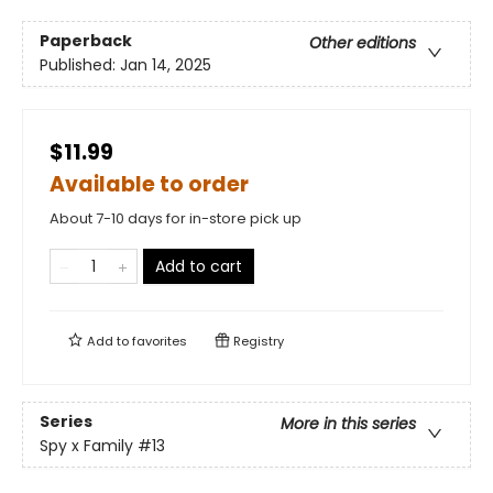
Paperback
Other editions
Published:
Jan 14, 2025
$11.99
Available to order
About 7-10 days for in-store pick up
Add to cart
Add to
favorites
Registry
Series
More in this series
Spy x Family
#13