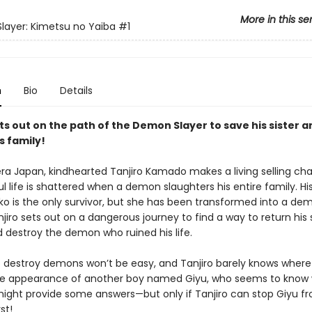
More in this se
ayer: Kimetsu no Yaiba
#1
n
Bio
Details
ts out on the path of the Demon Slayer to save his sister a
s family!
era Japan, kindhearted Tanjiro Kamado makes a living selling cha
l life is shattered when a demon slaughters his entire family. His 
uko is the only survivor, but she has been transformed into a de
njiro sets out on a dangerous journey to find a way to return his s
 destroy the demon who ruined his life.
o destroy demons won’t be easy, and Tanjiro barely knows where 
se appearance of another boy named Giyu, who seems to know 
might provide some answers—but only if Tanjiro can stop Giyu fro
rst!