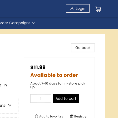
Login
order Campaigns
Go back
$11.99
Available to order
About 7-10 days for in-store pick
e-In
up
Add to cart
ons
Add to
favorites
Registry