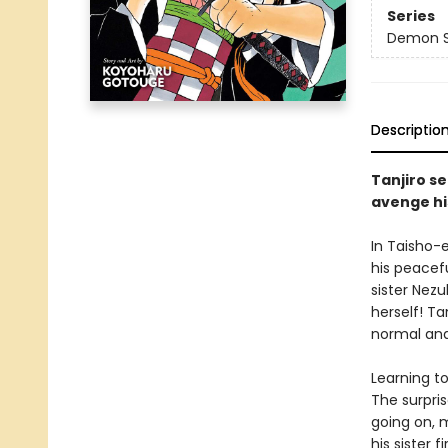
Series
Demon Sl
Descriptio
Tanjiro se
avenge hi
In Taisho-
his peacefu
sister Nez
herself! Ta
normal and
Learning t
The surpri
going on, 
his sister fi