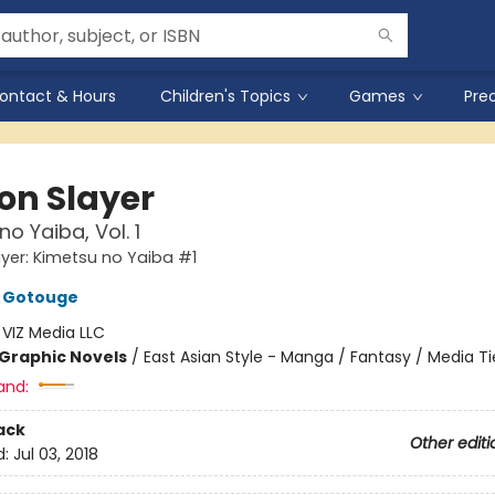
ontact & Hours
Children's Topics
Games
Pre
n Slayer
o Yaiba, Vol. 1
er: Kimetsu no Yaiba #1
 Gotouge
:
VIZ Media LLC
Graphic Novels
/
East Asian Style - Manga / Fantasy / Media Ti
and:
ack
Other editi
d:
Jul 03, 2018