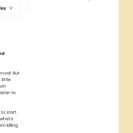
ries
nd
rcoal. But
little
mon
ister to
to start.
what’s
m killing