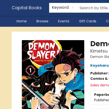
Capital Books
Keyword
Home
Browse
Events
Gift Cards
C
Capital Books
Demo
Kimetsu n
Demon Slay
Koyoharu
Publisher
Comics & 
Sales dem
Paperb
Publishe