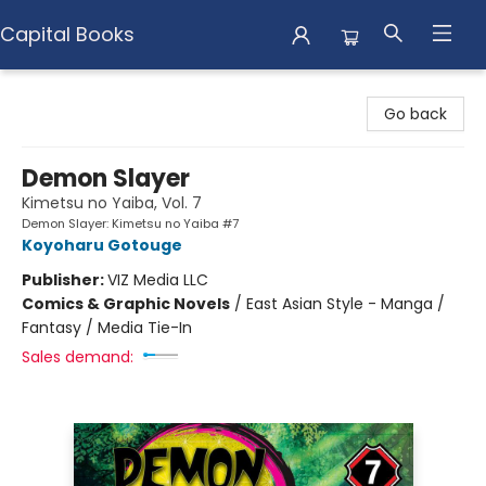
Capital Books
Capital Books
Go back
Demon Slayer
Kimetsu no Yaiba, Vol. 7
Demon Slayer: Kimetsu no Yaiba #7
Koyoharu Gotouge
Publisher:
VIZ Media LLC
Comics & Graphic Novels
/
East Asian Style - Manga /
Fantasy / Media Tie-In
Sales demand: