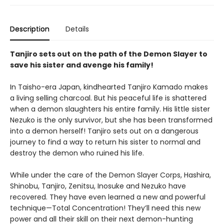
Description
Details
Tanjiro sets out on the path of the Demon Slayer to
save his sister and avenge his family!
In Taisho-era Japan, kindhearted Tanjiro Kamado makes
a living selling charcoal. But his peaceful life is shattered
when a demon slaughters his entire family. His little sister
Nezuko is the only survivor, but she has been transformed
into a demon herself! Tanjiro sets out on a dangerous
journey to find a way to return his sister to normal and
destroy the demon who ruined his life.
While under the care of the Demon Slayer Corps, Hashira,
Shinobu, Tanjiro, Zenitsu, Inosuke and Nezuko have
recovered. They have even learned a new and powerful
technique—Total Concentration! They’ll need this new
power and all their skill on their next demon-hunting