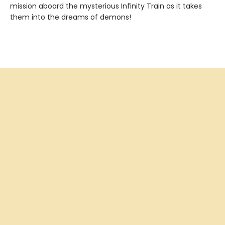
mission aboard the mysterious Infinity Train as it takes
them into the dreams of demons!