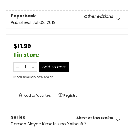
Paperback
Other editions
Published:
Jul 02, 2019
$11.99
1 in store
Add to cart
More available to order
Add to
favorites
Registry
Series
More in this series
Demon Slayer: Kimetsu no Yaiba
#7