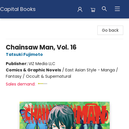
Capital Books
Capital Books
Go back
Chainsaw Man, Vol. 16
Tatsuki Fujimoto
Publisher:
VIZ Media LLC
Comics & Graphic Novels
/
East Asian Style - Manga /
Fantasy / Occult & Supernatural
Sales demand: