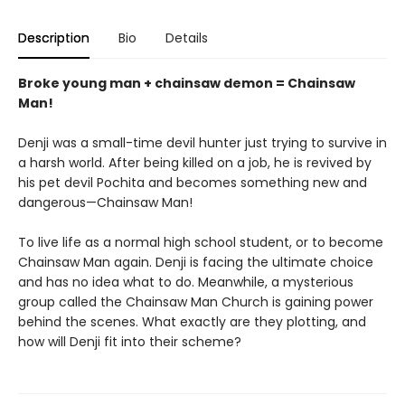
Description
Bio
Details
Broke young man + chainsaw demon = Chainsaw
Man!
Denji was a small-time devil hunter just trying to survive in
a harsh world. After being killed on a job, he is revived by
his pet devil Pochita and becomes something new and
dangerous—Chainsaw Man!
To live life as a normal high school student, or to become
Chainsaw Man again. Denji is facing the ultimate choice
and has no idea what to do. Meanwhile, a mysterious
group called the Chainsaw Man Church is gaining power
behind the scenes. What exactly are they plotting, and
how will Denji fit into their scheme?