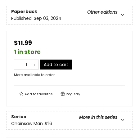
Paperback
Other editions
Published:
Sep 03, 2024
$11.99
1 in store
Add to cart
More available to order
Add to
favorites
Registry
Series
More in this series
Chainsaw Man
#16