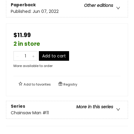
Paperback
Other editions
Published:
Jun 07, 2022
$11.99
2 in store
Add to cart
More available to order
Add to
favorites
Registry
Series
More in this series
Chainsaw Man
#11