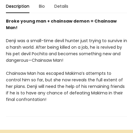
Description
Bio
Details
Broke young man + chainsaw demon = Chainsaw
Man!
Denji was a small-time devil hunter just trying to survive in
a harsh world. After being killed on a job, he is revived by
his pet devil Pochita and becomes something new and
dangerous—Chainsaw Man!
Chainsaw Man has escaped Makima’s attempts to
control him so far, but she now reveals the full extent of
her plans. Denji will need the help of his remaining friends
if he is to have any chance of defeating Makima in their
final confrontation!