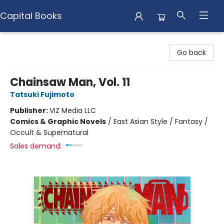
Capital Books
Capital Books
Go back
Chainsaw Man, Vol. 11
Tatsuki Fujimoto
Publisher:
VIZ Media LLC
Comics & Graphic Novels
/
East Asian Style / Fantasy /
Occult & Supernatural
Sales demand: